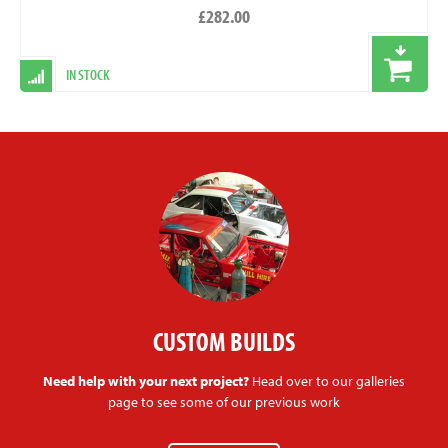
£282.00
IN STOCK
CUSTOM BUILDS
Need help with your next project?
Head over to our galleries
page to see some of our previous work