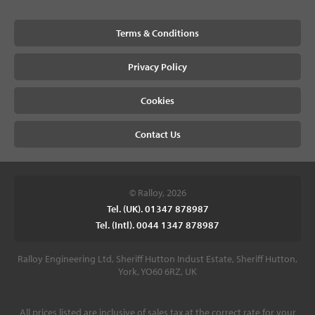
Terms & Conditions
Privacy Policy
Cookies
Contact Us
© Ralloy, 2026
Tel. (UK). 01347 878987
Tel. (Intl). 0044 1347 878987
Ralloy Engineering Ltd, Sheriff Hutton Indust Estate, Sheriff Hutton,
York, YO60 6RZ, UK
All prices listed are inclusive of sales tax at the correct rate for your