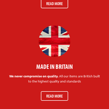
READ MORE
MADE IN BRITAIN
We never compromise on quality.
All our items are British built
to the highest quality and standards
READ MORE