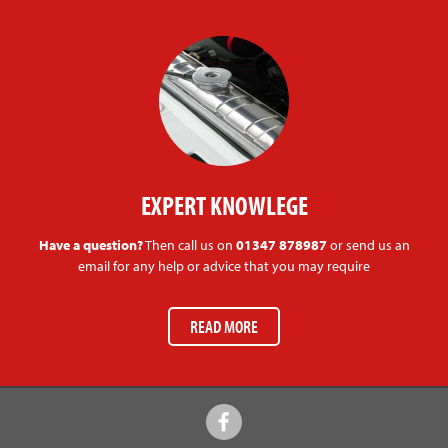
EXPERT KNOWLEGE
Have a question?
Then call us on
01347 878987
or send us an
email for any help or advice that you may require
READ MORE