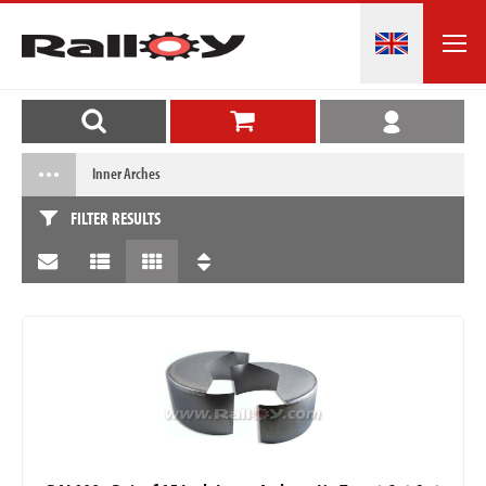
Inner Arches
FILTER RESULTS