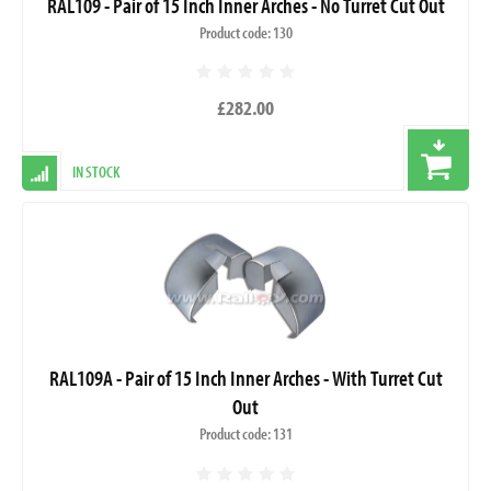
RAL109 - Pair of 15 Inch Inner Arches - No Turret Cut Out
Product code: 130
£282.00
IN STOCK
RAL109A - Pair of 15 Inch Inner Arches - With Turret Cut
Out
Product code: 131