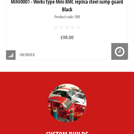
MINI0001 - Works type Mini BMC replica steel sump guard
Black
Product code: 508
£98.00
ON ORDER