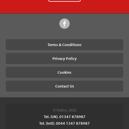
Terms & Conditions
Privacy Policy
Cookies
Contact Us
© Ralloy, 2026
Tel. (UK). 01347 878987
Tel. (Intl). 0044 1347 878987