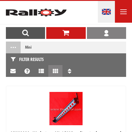
Mini
FILTER RESULTS