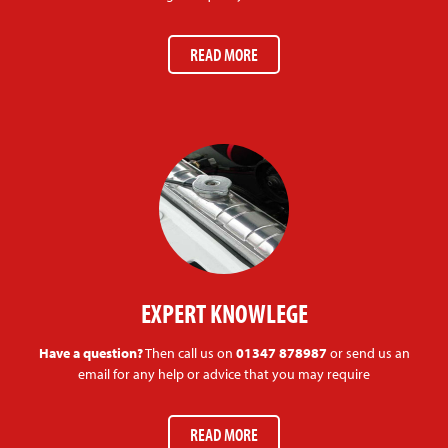
READ MORE
EXPERT KNOWLEGE
Have a question?
Then call us on
01347 878987
or send us an
email for any help or advice that you may require
READ MORE