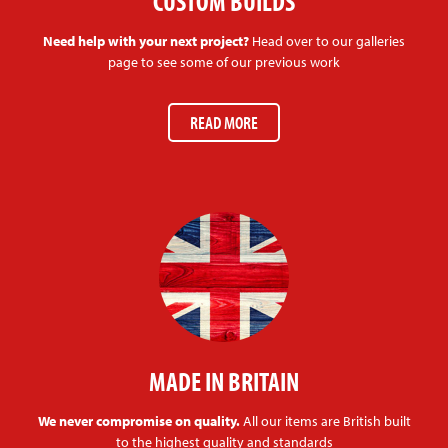
CUSTOM BUILDS
Need help with your next project?
Head over to our galleries
page to see some of our previous work
READ MORE
MADE IN BRITAIN
We never compromise on quality.
All our items are British built
to the highest quality and standards