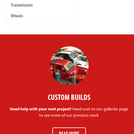
Transmission
Wheels
CUSTOM BUILDS
Need help with your next project?
Head over to our galleries page
to see some of our previous work
READ MORE