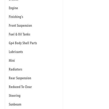
Engine
Finishing's
Front Suspension
Fuel & Oil Tanks
Gp4 Body Shell Parts
Lubricants
Mini
Radiators
Rear Suspension
Reduced To Clear
Steering
Sunbeam