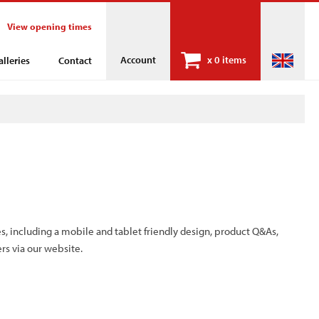
View opening times
Account
x
0 items
alleries
Contact
s, including a mobile and tablet friendly design, product Q&As,
rs via our website.