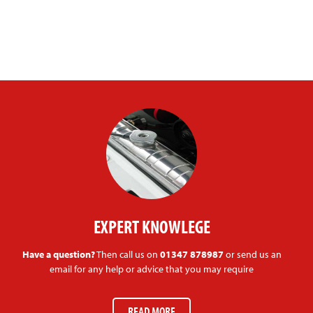
EXPERT KNOWLEGE
Have a question?
Then call us on
01347 878987
or send us an
email for any help or advice that you may require
READ MORE