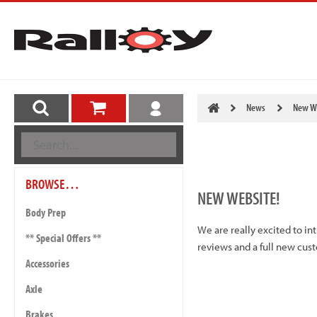
News
New We
BROWSE…
NEW WEBSITE!
Body Prep
We are really excited to i
** Special Offers **
reviews and a full new cus
Accessories
Axle
Brakes