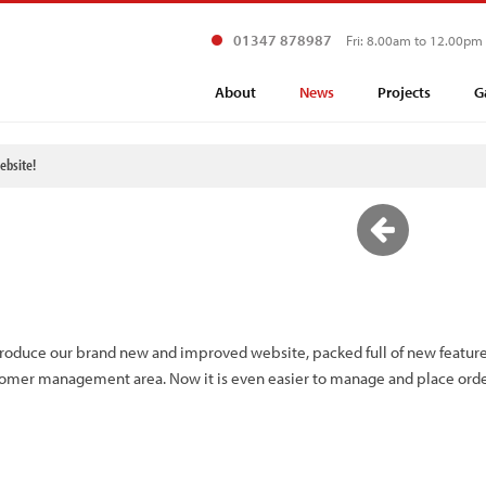
01347 878987
Fri: 8.00am to 12.00pm
About
News
Projects
G
bsite!
ntroduce our brand new and improved website, packed full of new feature
tomer management area. Now it is even easier to manage and place orde