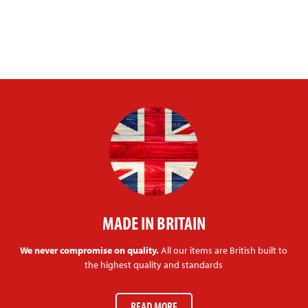
MADE IN BRITAIN
We never compromise on quality.
All our items are British built to
the highest quality and standards
READ MORE