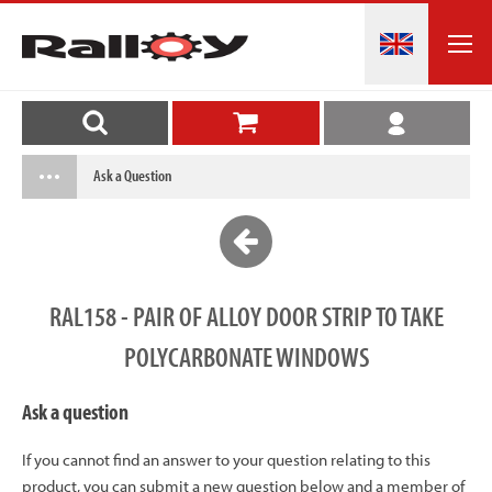
Ask a Question
RAL158 - PAIR OF ALLOY DOOR STRIP TO TAKE
POLYCARBONATE WINDOWS
Ask a question
If you cannot find an answer to your question relating to this
product, you can submit a new question below and a member of