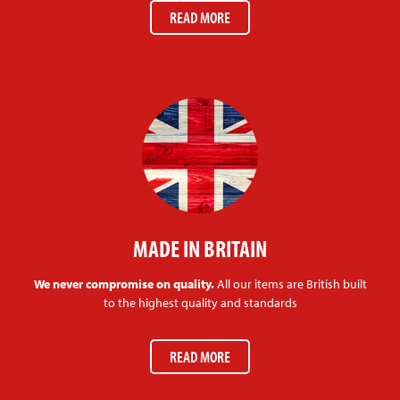
READ MORE
MADE IN BRITAIN
We never compromise on quality.
All our items are British built
to the highest quality and standards
READ MORE