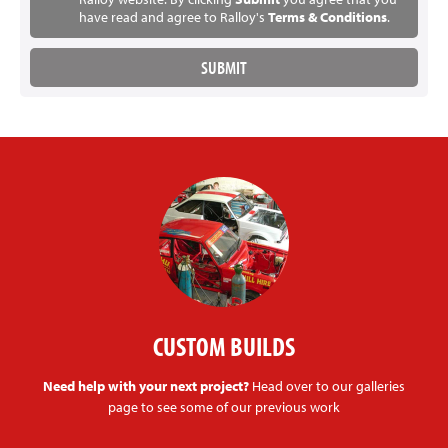
have read and agree to Ralloy's
Terms & Conditions
.
CUSTOM BUILDS
Need help with your next project?
Head over to our galleries
page to see some of our previous work