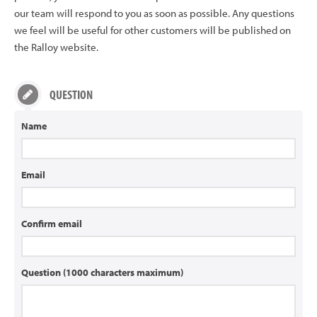
our team will respond to you as soon as possible. Any questions
we feel will be useful for other customers will be published on
the Ralloy website.
QUESTION
Name
Email
Confirm email
Question (1000 characters maximum)