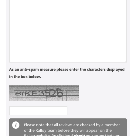
As an anti-spam measure please enter the characters displayed
in the box below.
Please note that all reviews are checked by a member
of the Ralloy team before they will appear on the
Ralloy website. By clicking
Submit
you agree that you