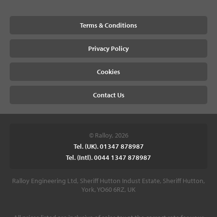
Terms & Conditions
Privacy Policy
Cookies
Contact Us
© Ralloy, 2026
Tel. (UK). 01347 878987
Tel. (Intl). 0044 1347 878987
Ralloy Engineering Ltd, Sheriff Hutton Indust Estate, Sheriff Hutton,
York, YO60 6RZ, UK