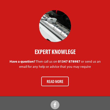
EXPERT KNOWLEGE
Have a question?
Then call us on
01347 878987
or send us an
email for any help or advice that you may require
READ MORE