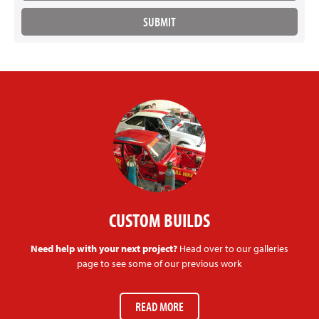
CUSTOM BUILDS
Need help with your next project?
Head over to our galleries
page to see some of our previous work
READ MORE