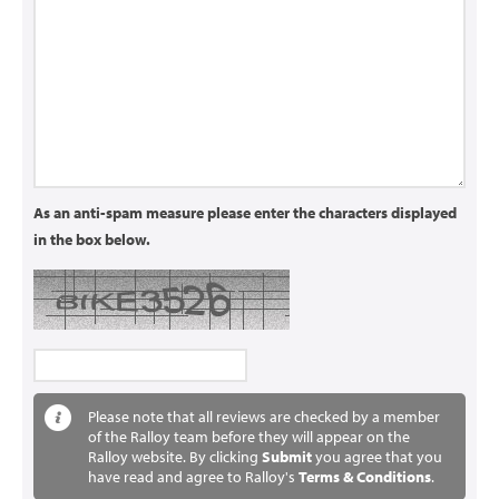
As an anti-spam measure please enter the characters displayed
in the box below.
Please note that all reviews are checked by a member
of the Ralloy team before they will appear on the
Ralloy website. By clicking
Submit
you agree that you
have read and agree to Ralloy's
Terms & Conditions
.