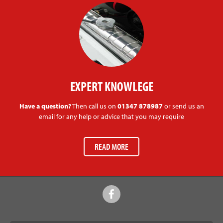
EXPERT KNOWLEGE
Have a question?
Then call us on
01347 878987
or send us an
email for any help or advice that you may require
READ MORE