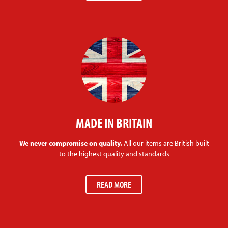
MADE IN BRITAIN
We never compromise on quality.
All our items are British built
to the highest quality and standards
READ MORE