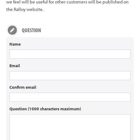
we feel will be useful for other customers will be published on
the Ralloy website.
QUESTION
Name
Email
Confirm email
Question (1000 characters maximum)