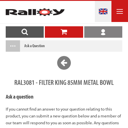
Ask a Question
RAL3081 - FILTER KING 85MM METAL BOWL
Ask a question
If you cannot find an answer to your question relating to this
product, you can submit a new question below and a member of
our team will respond to you as soon as possible. Any questions