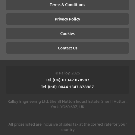
Terms & Conditions
Privacy Policy
Cookies
Contact Us
© Ralloy, 2026
Tel. (UK). 01347 878987
Tel. (Intl). 0044 1347 878987
Ralloy Engineering Ltd, Sheriff Hutton Indust Estate, Sheriff Hutton,
York, YO60 6RZ, UK
All prices listed are inclusive of sales tax at the correct rate for your
country