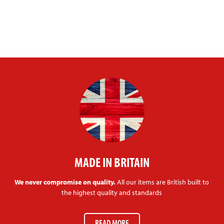
MADE IN BRITAIN
We never compromise on quality.
All our items are British built to
the highest quality and standards
READ MORE