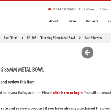
01347 878987
Fri: 8.00am to 12.00pm
About
News
Projects
G
Fuel Filters
RAL3081 - Filter King 85mm Metal Bowl
Rate & Review
KING 85MM METAL BOWL
 and review this item
d in to your Ralloy account. Please
click here to login
. You will automat
y rate and review a product if you have already purchased the prod