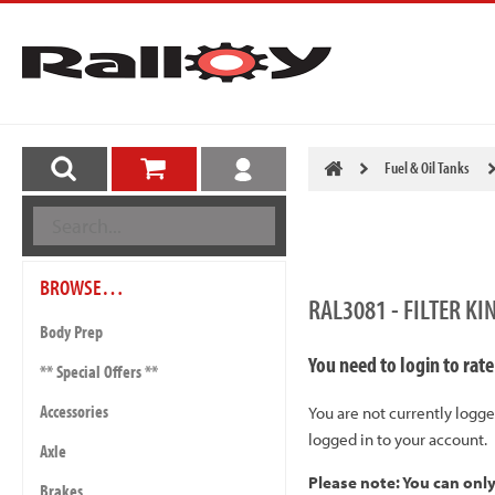
Fuel & Oil Tanks
BROWSE…
RAL3081 - FILTER 
Body Prep
You need to login to rate
** Special Offers **
Accessories
You are not currently logge
logged in to your account.
Axle
Please note: You can onl
Brakes