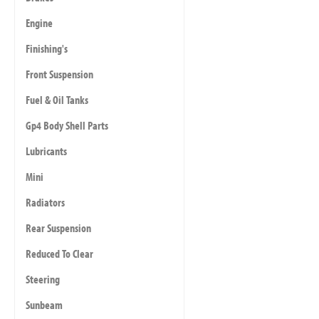
Engine
Finishing's
Front Suspension
Fuel & Oil Tanks
Gp4 Body Shell Parts
Lubricants
Mini
Radiators
Rear Suspension
Reduced To Clear
Steering
Sunbeam