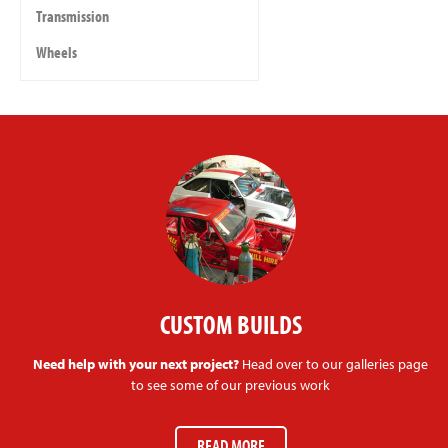
Transmission
Wheels
CUSTOM BUILDS
Need help with your next project?
Head over to our galleries page
to see some of our previous work
READ MORE