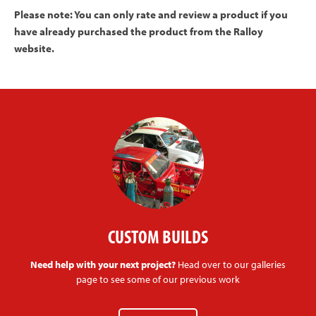
Please note: You can only rate and review a product if you
have already purchased the product from the Ralloy
website.
CUSTOM BUILDS
Need help with your next project?
Head over to our galleries
page to see some of our previous work