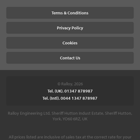
Terms & Conditions
Privacy Policy
Cookies
Contact Us
© Ralloy, 2026
Tel. (UK). 01347 878987
Tel. (Intl). 0044 1347 878987
Ralloy Engineering Ltd, Sheriff Hutton Indust Estate, Sheriff Hutton,
York, YO60 6RZ, UK
All prices listed are inclusive of sales tax at the correct rate for your