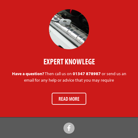
EXPERT KNOWLEGE
Have a question?
Then call us on
01347 878987
or send us an
email for any help or advice that you may require
READ MORE