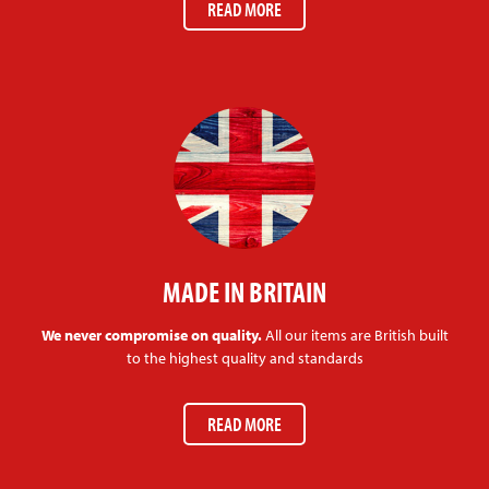
READ MORE
MADE IN BRITAIN
We never compromise on quality.
All our items are British built
to the highest quality and standards
READ MORE