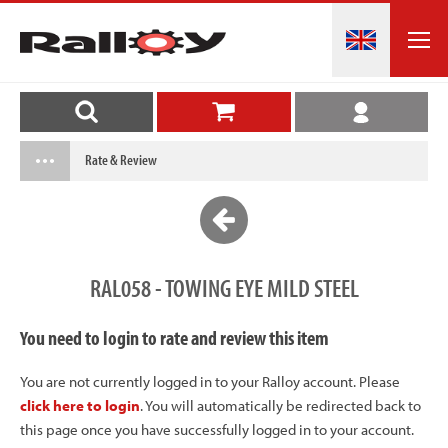
Rate & Review
RAL058 - TOWING EYE MILD STEEL
You need to login to rate and review this item
You are not currently logged in to your Ralloy account. Please
click here to login
. You will automatically be redirected back to
this page once you have successfully logged in to your account.