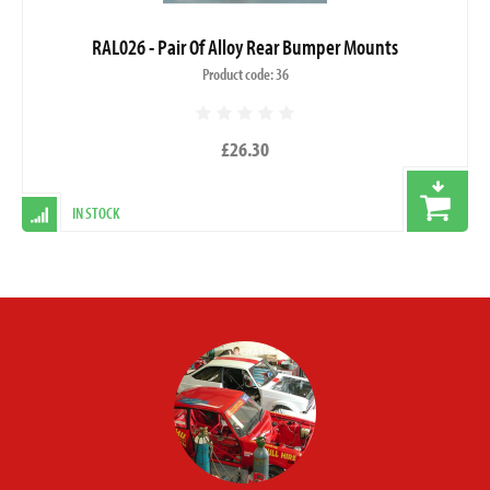
RAL026 - Pair Of Alloy Rear Bumper Mounts
Product code: 36
£26.30
IN STOCK