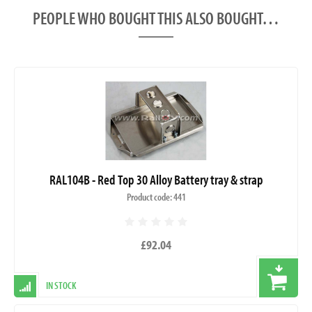
PEOPLE WHO BOUGHT THIS ALSO BOUGHT…
RAL104B - Red Top 30 Alloy Battery tray & strap
Product code: 441
£92.04
IN STOCK