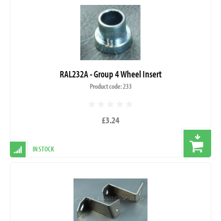
RAL232A - Group 4 Wheel Insert
Product code: 233
£3.24
IN STOCK