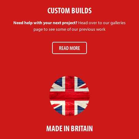
CUSTOM BUILDS
Need help with your next project?
Head over to our galleries
page to see some of our previous work
READ MORE
MADE IN BRITAIN