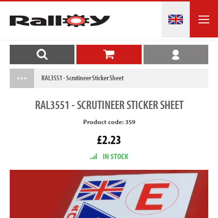
RAL3551 - Scrutineer Sticker Sheet
RAL3551
- SCRUTINEER STICKER SHEET
Product code: 359
£2.23
IN STOCK