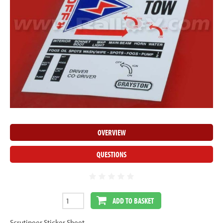
OVERVIEW
QUESTIONS
ADD TO BASKET
Scrutineer Sticker Sheet.