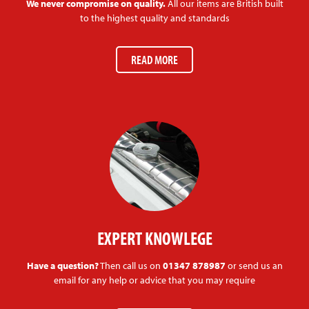
We never compromise on quality.
All our items are British built
to the highest quality and standards
READ MORE
EXPERT KNOWLEGE
Have a question?
Then call us on
01347 878987
or send us an
email for any help or advice that you may require