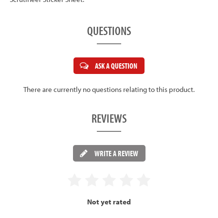
QUESTIONS
ASK A QUESTION
There are currently no questions relating to this product.
REVIEWS
WRITE A REVIEW
Not yet rated