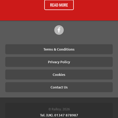
READ MORE
Terms & Conditions
Privacy Policy
Cookies
Contact Us
© Ralloy, 2026
Tel. (UK). 01347 878987