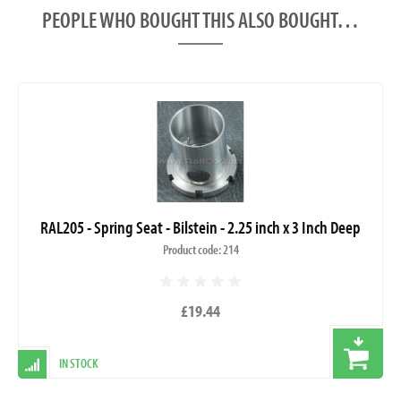
PEOPLE WHO BOUGHT THIS ALSO BOUGHT…
RAL205 - Spring Seat - Bilstein - 2.25 inch x 3 Inch Deep
Product code: 214
£19.44
IN STOCK