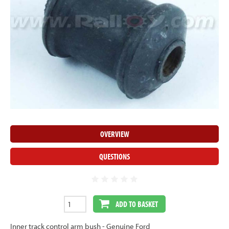
OVERVIEW
QUESTIONS
ADD TO BASKET
Inner track control arm bush - Genuine Ford