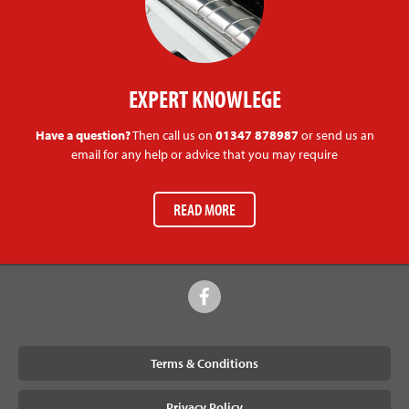
EXPERT KNOWLEGE
Have a question?
Then call us on
01347 878987
or send us an
email for any help or advice that you may require
READ MORE
Terms & Conditions
Privacy Policy