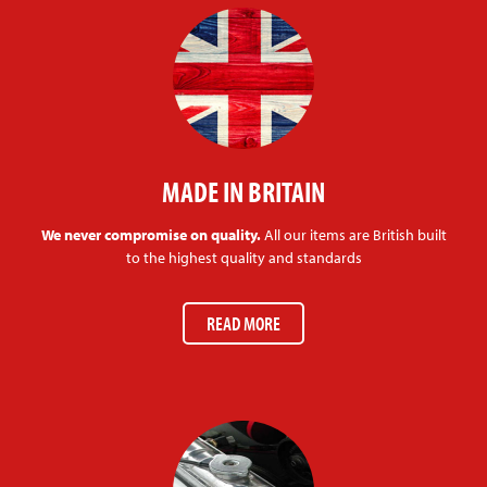
MADE IN BRITAIN
We never compromise on quality.
All our items are British built
to the highest quality and standards
READ MORE