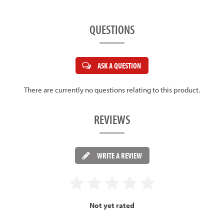
QUESTIONS
ASK A QUESTION
There are currently no questions relating to this product.
REVIEWS
WRITE A REVIEW
Not yet rated