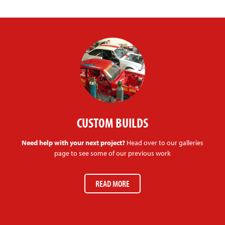
CUSTOM BUILDS
Need help with your next project?
Head over to our galleries
page to see some of our previous work
READ MORE