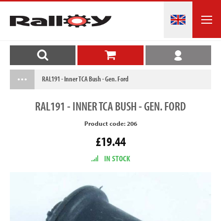
RAL191 - Inner TCA Bush - Gen. Ford
RAL191
- INNER TCA BUSH - GEN. FORD
Product code: 206
£19.44
IN STOCK