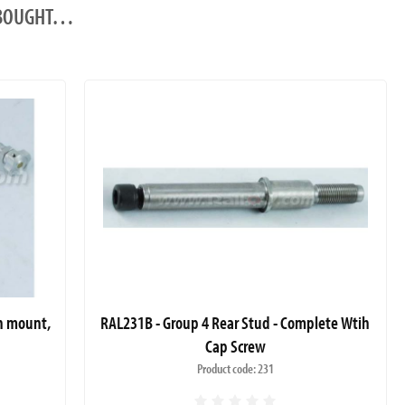
O BOUGHT…
sh mount,
RAL231B - Group 4 Rear Stud - Complete Wtih
Cap Screw
Product code: 231