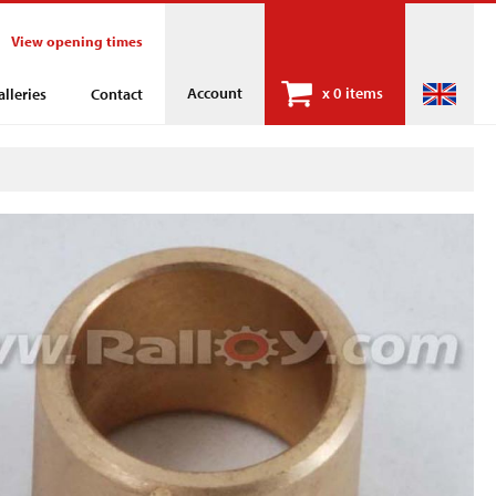
View opening times
Account
x
0 items
alleries
Contact