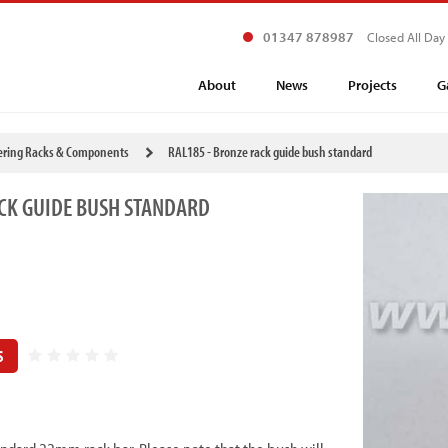
01347 878987
Closed All Day
About
News
Projects
G
ering Racks & Components
RAL185 - Bronze rack guide bush standard
CK GUIDE BUSH STANDARD
S