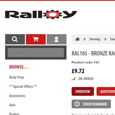
Steering
Ste
RAL185
- BRONZE RA
Product code: 192
BROWSE…
£9.72
Body Prep
ON ORDER
** Special Offers **
OVERVIEW
QUESTION
Accessories
STOCK REMINDER
Axle
Brakes