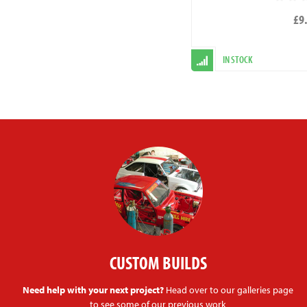
£9
IN STOCK
CUSTOM BUILDS
Need help with your next project?
Head over to our galleries page
to see some of our previous work