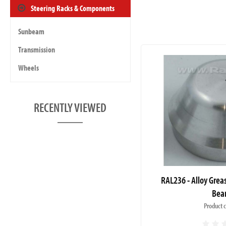
Steering Racks & Components
Sunbeam
Transmission
Wheels
RECENTLY VIEWED
RAL236 - Alloy Grea
Bea
Product 