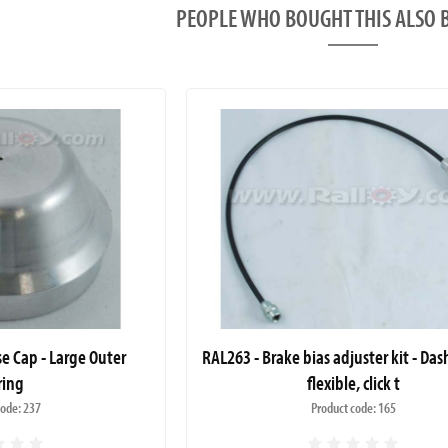
PEOPLE WHO BOUGHT THIS ALS
se Cap - Large Outer
RAL263 - Brake bias adjuster kit - Da
ring
flexible, click t
code: 237
Product code: 165