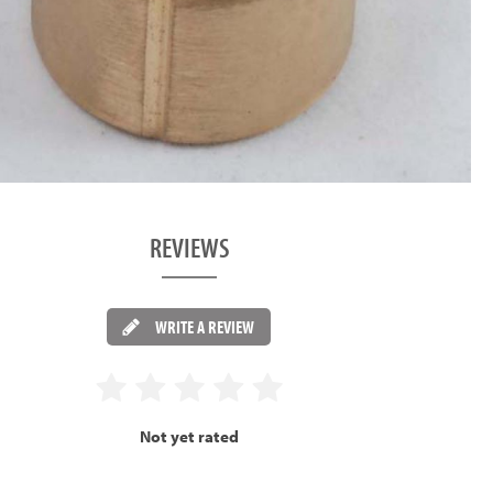
REVIEWS
WRITE A REVIEW
Not yet rated