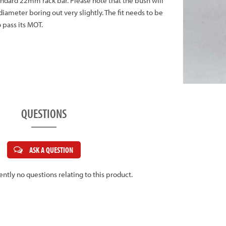
andard 22mm rack bar. Please note that the bush will
diameter boring out very slightly. The fit needs to be
o pass its MOT.
QUESTIONS
ASK A QUESTION
ently no questions relating to this product.