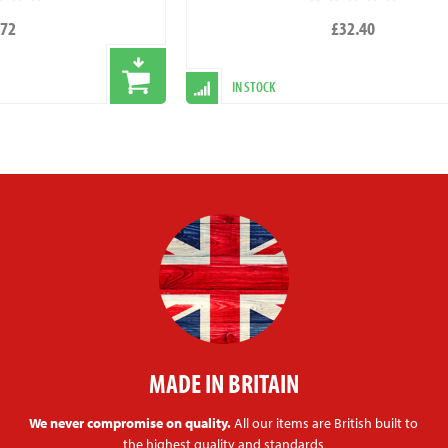
.72
£32.40
IN STOCK
MADE IN BRITAIN
We never compromise on quality.
All our items are British built to
the highest quality and standards