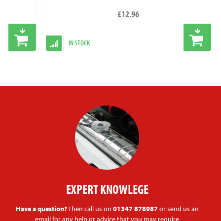
£12.96
IN STOCK
EXPERT KNOWLEGE
Have a question?
Then call us on
01347 878987
or send us an
email for any help or advice that you may require