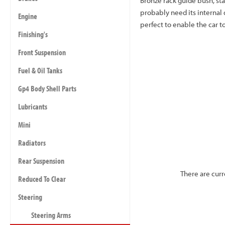
Bronze rack guide bush, st
probably need its internal 
Engine
perfect to enable the car t
Finishing's
Front Suspension
Fuel & Oil Tanks
Gp4 Body Shell Parts
Lubricants
Mini
Radiators
Rear Suspension
There are curr
Reduced To Clear
Steering
Steering Arms