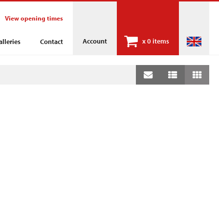
View opening times
Account
x
0 items
alleries
Contact