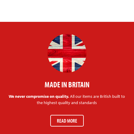
MADE IN BRITAIN
We never compromise on quality.
All our items are British built to
the highest quality and standards
READ MORE