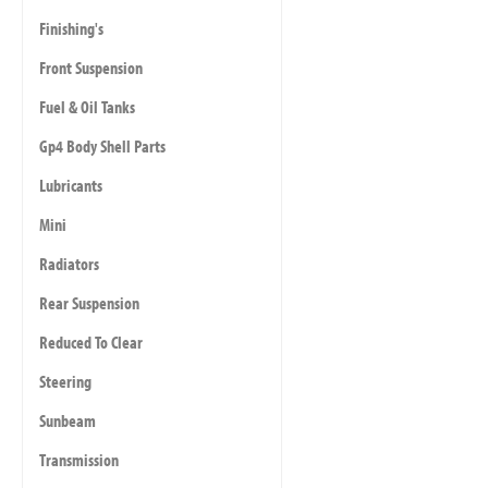
Finishing's
Front Suspension
Fuel & Oil Tanks
Gp4 Body Shell Parts
Lubricants
Mini
Radiators
Rear Suspension
Reduced To Clear
Steering
Sunbeam
Transmission