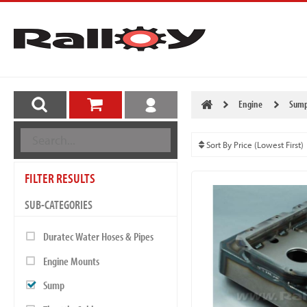
Engine
Sum
FILTER RESULTS
SUB-CATEGORIES
Duratec Water Hoses & Pipes
Engine Mounts
Sump