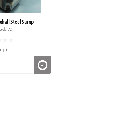
xhall Steel Sump
code: 72
7.17