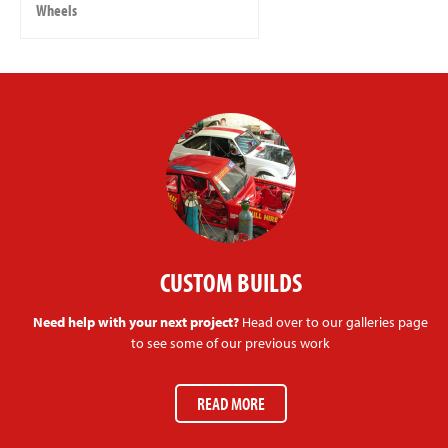
Wheels
CUSTOM BUILDS
Need help with your next project?
Head over to our galleries page
to see some of our previous work
READ MORE