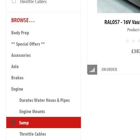
Throttle Cables
BROWSE…
RAL057 - 16V Vau
Product 
Body Prep
** Special Offers **
£38
Accessories
Axle
ON ORDER
Brakes
Engine
Duratec Water Hoses & Pipes
Engine Mounts
Sump
Throttle Cables