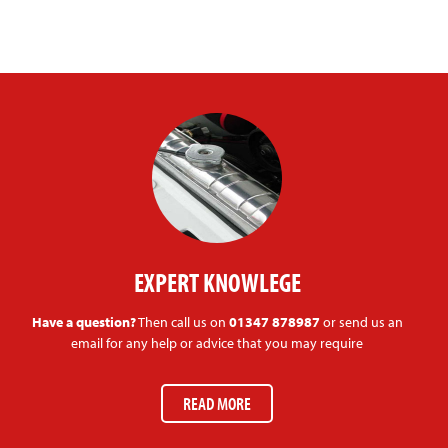
EXPERT KNOWLEGE
Have a question?
Then call us on
01347 878987
or send us an
email for any help or advice that you may require
READ MORE