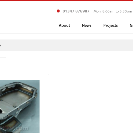
01347 878987
Mon: 8.00am to 5.30pm
About
News
Projects
G
p