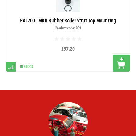
RAL200 - MKII Rubber Roller Strut Top Mounting
Product code: 209
£97.20
IN STOCK