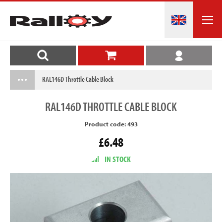
RAL146D Throttle Cable Block
RAL146D
THROTTLE CABLE BLOCK
Product code: 493
£6.48
IN STOCK