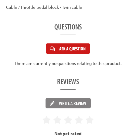
Cable / Throttle pedal block - Twin cable
QUESTIONS
ASK A QUESTION
There are currently no questions relating to this product.
REVIEWS
WRITE A REVIEW
Not yet rated