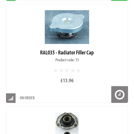
RAL035 - Radiator Filler Cap
Product code: 13
£13.96
ON ORDER