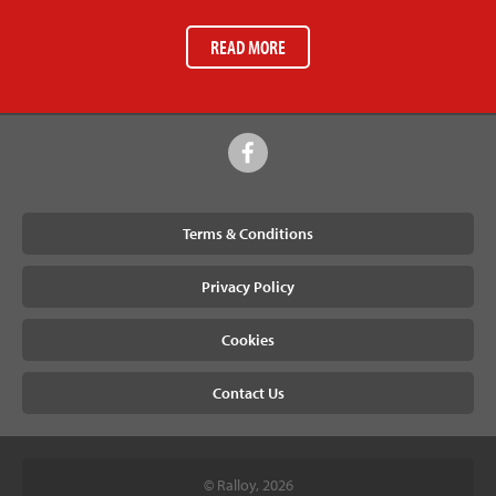
READ MORE
Terms & Conditions
Privacy Policy
Cookies
Contact Us
© Ralloy, 2026