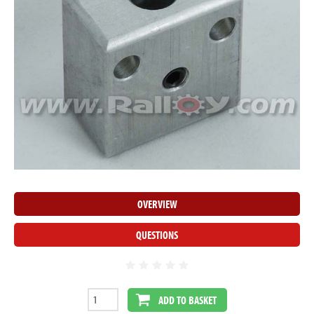
OVERVIEW
QUESTIONS
ADD TO BASKET