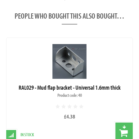
PEOPLE WHO BOUGHT THIS ALSO BOUGHT…
RAL029 - Mud flap bracket - Universal 1.6mm thick
Product code: 40
£4.38
IN STOCK