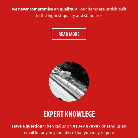
We never compromise on quality.
All our items are British built
to the highest quality and standards
READ MORE
EXPERT KNOWLEGE
Have a question?
Then call us on
01347 878987
or send us an
email for any help or advice that you may require