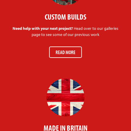
CUSTOM BUILDS
Need help with your next project?
Head over to our galleries
page to see some of our previous work
READ MORE
MADE IN BRITAIN