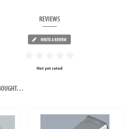
REVIEWS
WRITE A REVIEW
Not yet rated
O BOUGHT…