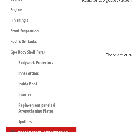
Radiator top gusset - Steel
Engine
Finishing's
Front Suspension
Fuel & Oil Tanks
Gp4 Body Shell Parts
There are curr
Bodywork Protectors
Inner Arches
Inside Boot
Interior
Replacement panels &
Strengthening Plates
Spoilers