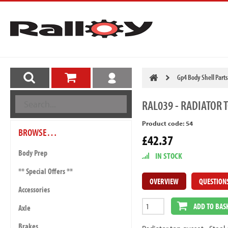
Gp4 Body Shell Parts
RAL039
- RADIATOR 
Product code: 54
BROWSE…
£42.37
Body Prep
IN STOCK
** Special Offers **
OVERVIEW
QUESTION
Accessories
ADD TO BAS
Axle
Brakes