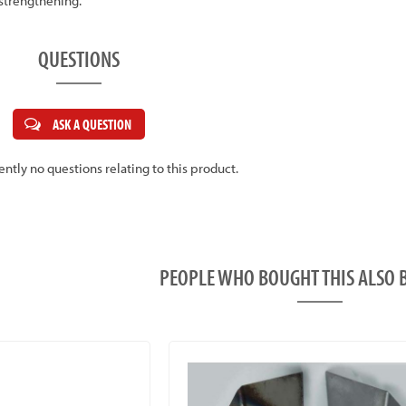
 strengthening.
QUESTIONS
ASK A QUESTION
ently no questions relating to this product.
PEOPLE WHO BOUGHT THIS ALS