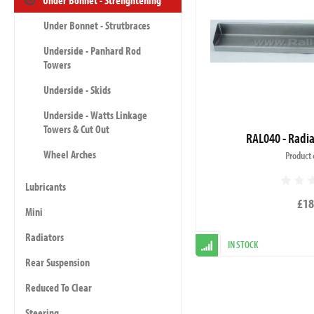
Under Bonnet - Strenghtening
Under Bonnet - Strutbraces
Underside - Panhard Rod
Towers
Underside - Skids
Underside - Watts Linkage
Towers & Cut Out
RAL040 - Radia
Wheel Arches
Product 
Lubricants
£18
Mini
Radiators
IN STOCK
Rear Suspension
Reduced To Clear
Steering