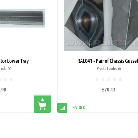
tor Lower Tray
RAL041 - Pair of Chassis Gusse
code: 55
Product code: 56
.98
£70.13
IN STOCK