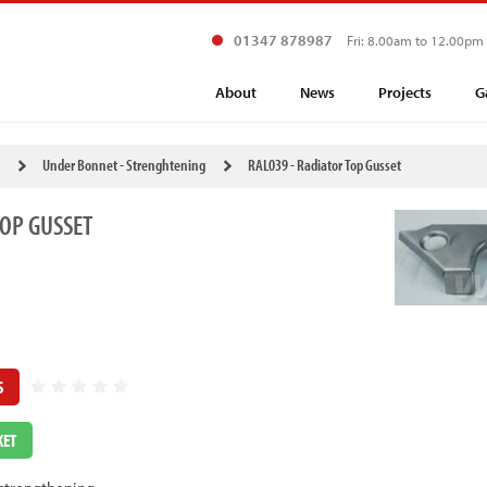
01347 878987
Fri: 8.00am to 12.00pm
About
News
Projects
G
Under Bonnet - Strenghtening
RAL039 - Radiator Top Gusset
TOP GUSSET
S
KET