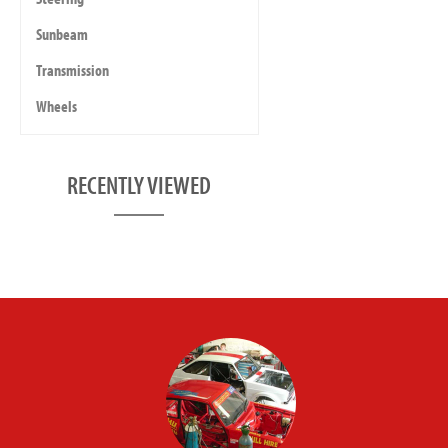
Sunbeam
Transmission
Wheels
RECENTLY VIEWED