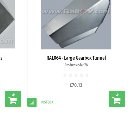
ts
RAL064 - Large Gearbox Tunnel
Product code: 78
£70.13
IN STOCK