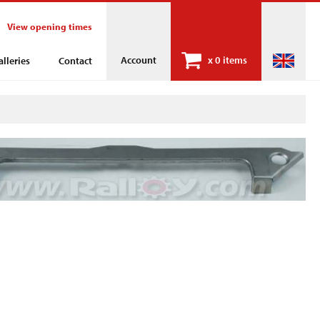
View opening times
Account
x
0 items
alleries
Contact