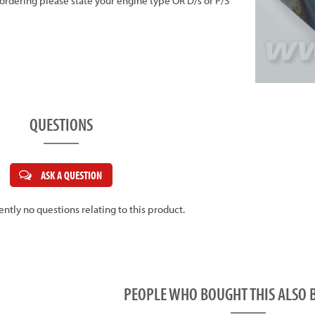
n ordering please state your engine type OR D/s or P/S
QUESTIONS
ASK A QUESTION
ently no questions relating to this product.
PEOPLE WHO BOUGHT THIS ALS