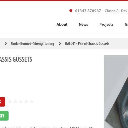
01347 878987
Closed All Day
About
News
Projects
G
Under Bonnet - Strenghtening
RAL041 - Pair of Chassis Gussets
ASSIS GUSSETS
S
KET