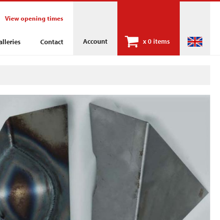
View opening times
Account
x
0 items
alleries
Contact