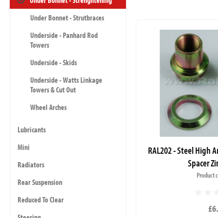
Under Bonnet - Strenghtening
Under Bonnet - Strutbraces
Underside - Panhard Rod
Towers
Underside - Skids
Underside - Watts Linkage
Towers & Cut Out
Wheel Arches
Lubricants
Mini
RAL202 - Steel High A
Spacer Zi
Radiators
Product 
Rear Suspension
Reduced To Clear
£6
Steering