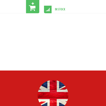
IN STOCK