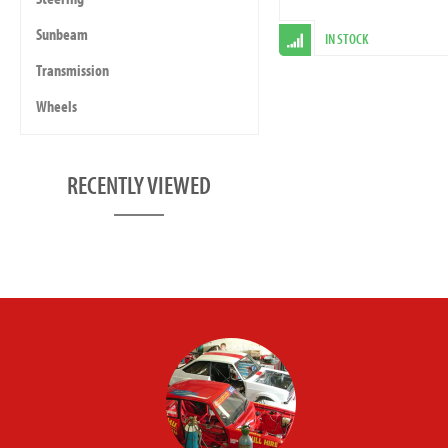
Sunbeam
IN STOCK
Transmission
Wheels
RECENTLY VIEWED