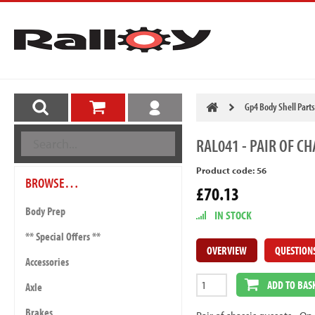
Gp4 Body Shell Parts
RAL041
- PAIR OF CH
Product code: 56
BROWSE…
£70.13
Body Prep
IN STOCK
** Special Offers **
OVERVIEW
QUESTION
Accessories
ADD TO BAS
Axle
Brakes