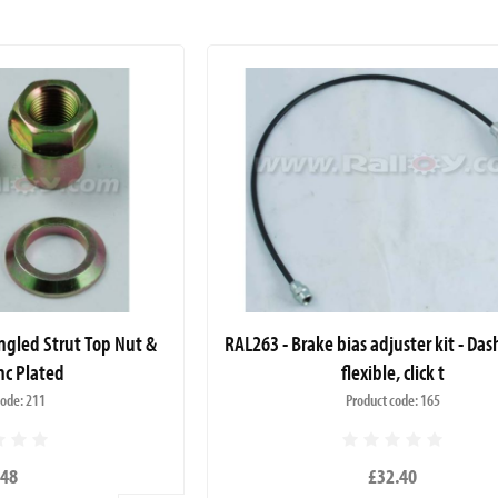
ngled Strut Top Nut &
RAL263 - Brake bias adjuster kit - Da
nc Plated
flexible, click t
code: 211
Product code: 165
.48
£32.40