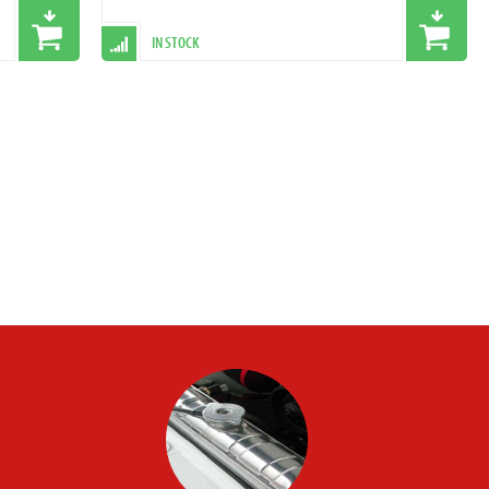
IN STOCK