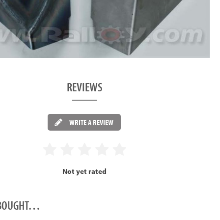
REVIEWS
WRITE A REVIEW
Not yet rated
O BOUGHT…