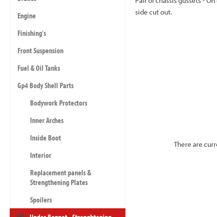
Pair of chassis gussets - O
side cut out.
Engine
Finishing's
Front Suspension
Fuel & Oil Tanks
Gp4 Body Shell Parts
Bodywork Protectors
Inner Arches
Inside Boot
There are curr
Interior
Replacement panels &
Strengthening Plates
Spoilers