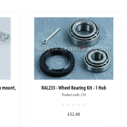
sh mount,
RAL233 - Wheel Bearing Kit - 1 Hub
Product code: 234
£32.40