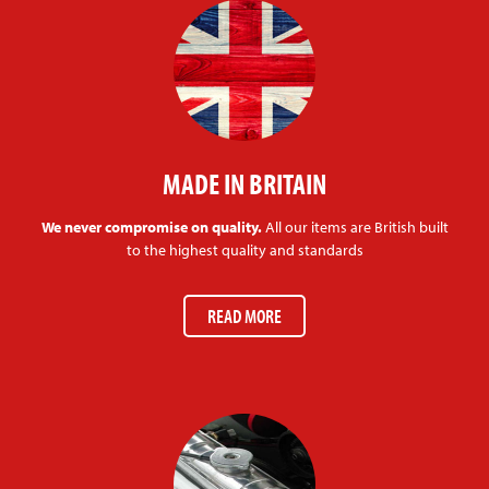
MADE IN BRITAIN
We never compromise on quality.
All our items are British built
to the highest quality and standards
READ MORE