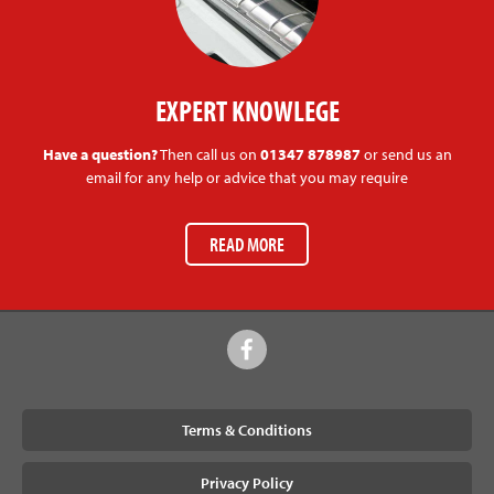
EXPERT KNOWLEGE
Have a question?
Then call us on
01347 878987
or send us an
email for any help or advice that you may require
READ MORE
Terms & Conditions
Privacy Policy