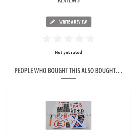
WRITE A REVIEW
Not yet rated
PEOPLE WHO BOUGHT THIS ALSO BOUGHT…