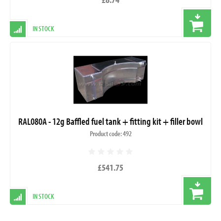
IN STOCK
RAL080A - 12g Baffled fuel tank + fitting kit + filler bowl
Product code: 492
£541.75
IN STOCK