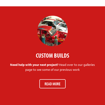
CUSTOM BUILDS
Need help with your next project?
Head over to our galleries
page to see some of our previous work
READ MORE