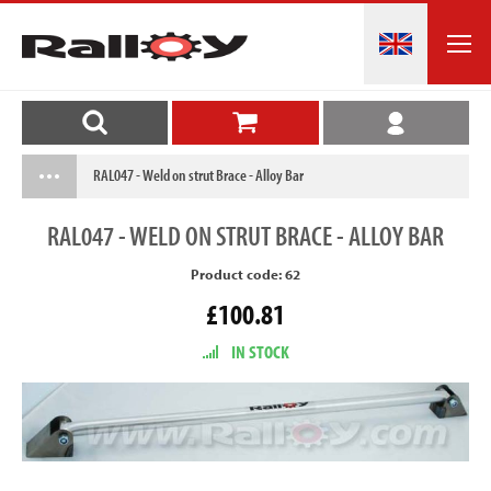
RAL047 - Weld on strut Brace - Alloy Bar
RAL047
- WELD ON STRUT BRACE - ALLOY BAR
Product code: 62
£100.81
IN STOCK