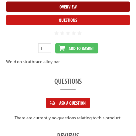
OVERVIEW
QUESTIONS
ADD TO BASKET
Weld on strutbrace alloy bar
QUESTIONS
ASK A QUESTION
There are currently no questions relating to this product.
REVIEWS