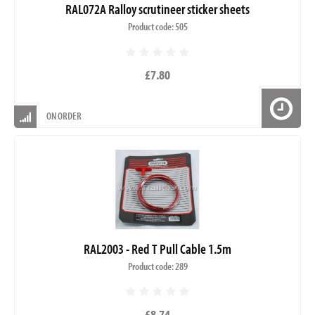
RAL072A Ralloy scrutineer sticker sheets
Product code: 505
£7.80
ON ORDER
RAL2003 - Red T Pull Cable 1.5m
Product code: 289
£8.74