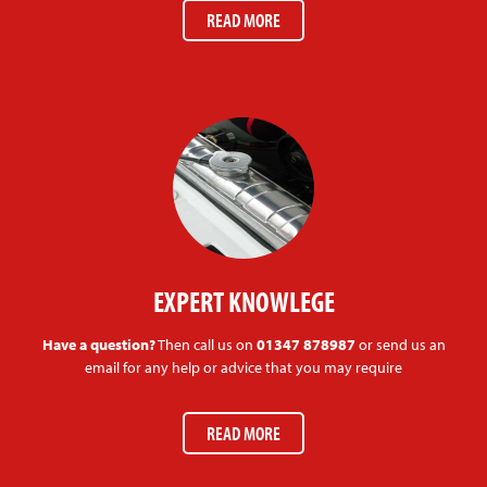
READ MORE
EXPERT KNOWLEGE
Have a question?
Then call us on
01347 878987
or send us an
email for any help or advice that you may require
READ MORE