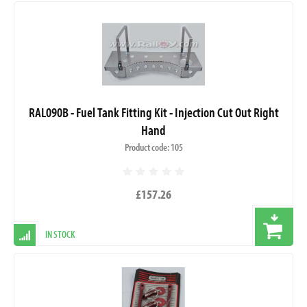
RAL090B - Fuel Tank Fitting Kit - Injection Cut Out Right
Hand
Product code: 105
£157.26
IN STOCK