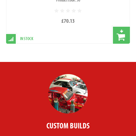
£70.13
IN STOCK
CUSTOM BUILDS