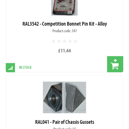
RAL3542 - Competition Bonnet Pin Kit - Alloy
Product code: 347
£11.44
IN STOCK
RAL041 - Pair of Chassis Gussets
Product code: 56