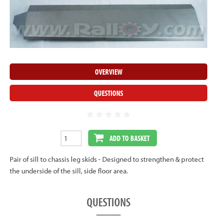
OVERVIEW
QUESTIONS
ADD TO BASKET
Pair of sill to chassis leg skids - Designed to strengthen & protect
the underside of the sill, side floor area.
QUESTIONS