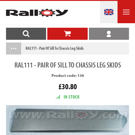
RAL111 - Pair Of Sill To Chassis Leg Skids
RAL111
- PAIR OF SILL TO CHASSIS LEG SKIDS
Product code: 134
£30.80
IN STOCK