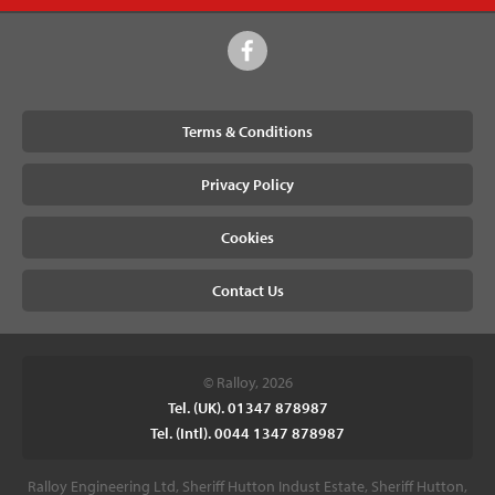
Terms & Conditions
Privacy Policy
Cookies
Contact Us
© Ralloy, 2026
Tel. (UK). 01347 878987
Tel. (Intl). 0044 1347 878987
Ralloy Engineering Ltd, Sheriff Hutton Indust Estate, Sheriff Hutton,