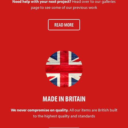
Need help with your next project?
Head over to our galleries
page to see some of our previous work
READ MORE
MADE IN BRITAIN
We never compromise on quality.
All our items are British built
to the highest quality and standards