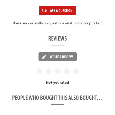
ASK A QUESTION
There are currently no questions relating to this product.
REVIEWS
WRITE A REVIEW
Not yet rated
PEOPLE WHO BOUGHT THIS ALSO BOUGHT…