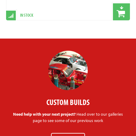
IN STOCK
CUSTOM BUILDS
Need help with your next project?
Head over to our galleries
page to see some of our previous work