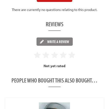
There are currently no questions relating to this product.
REVIEWS
WRITE A REVIEW
Not yet rated
PEOPLE WHO BOUGHT THIS ALSO BOUGHT…