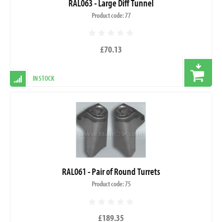
RAL063 - Large Diff Tunnel
Product code: 77
£70.13
IN STOCK
RAL061 - Pair of Round Turrets
Product code: 75
£189.35