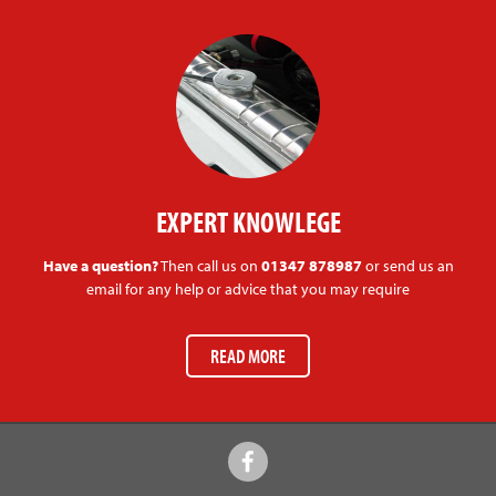
EXPERT KNOWLEGE
Have a question?
Then call us on
01347 878987
or send us an
email for any help or advice that you may require
READ MORE