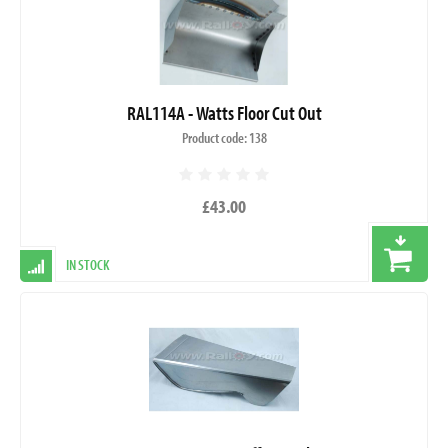
RAL114A - Watts Floor Cut Out
Product code: 138
£43.00
IN STOCK