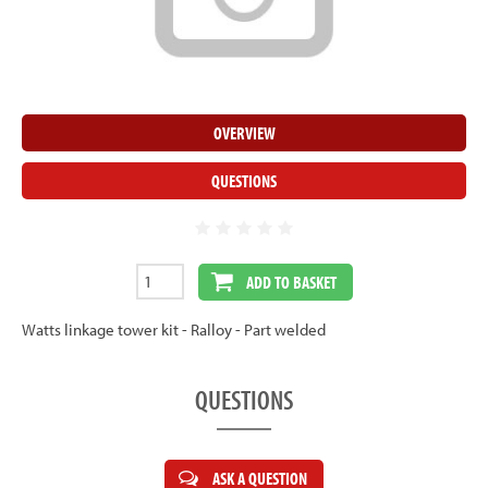
OVERVIEW
QUESTIONS
ADD TO BASKET
Watts linkage tower kit - Ralloy - Part welded
QUESTIONS
ASK A QUESTION