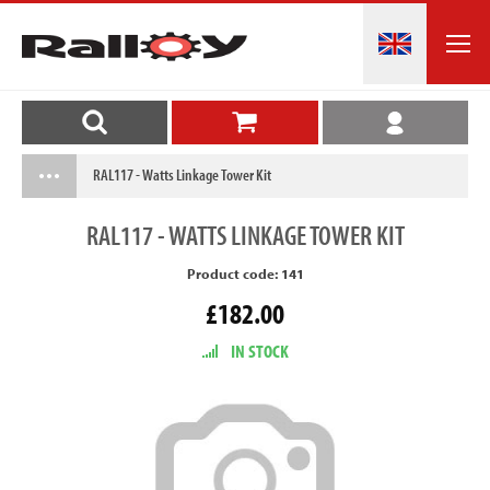
RAL117 - Watts Linkage Tower Kit
RAL117
- WATTS LINKAGE TOWER KIT
Product code: 141
£182.00
IN STOCK