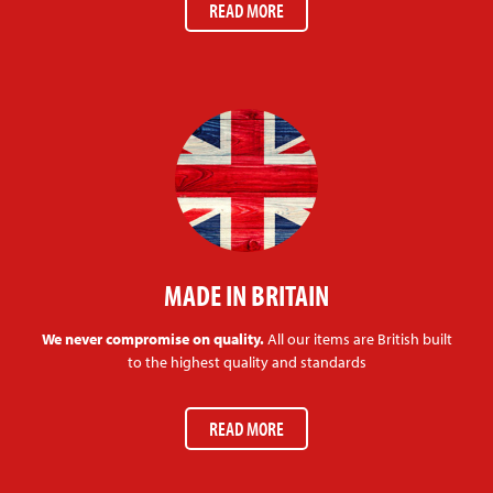
READ MORE
MADE IN BRITAIN
We never compromise on quality.
All our items are British built
to the highest quality and standards
READ MORE