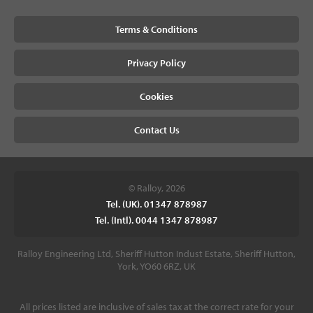
Terms & Conditions
Privacy Policy
Cookies
Contact Us
© Ralloy, 2026
Tel. (UK). 01347 878987
Tel. (Intl). 0044 1347 878987
Ralloy Engineering Ltd, Sheriff Hutton Indust Estate, Sheriff Hutton,
York, YO60 6RZ, UK
All prices listed are inclusive of sales tax at the correct rate for your