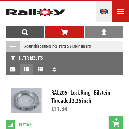
Adjustable Strutcasings, Parts & Bilstein Inserts
FILTER RESULTS
RAL206 - Lock Ring - Bilstein
Threaded 2.25 inch
£11.34
IN STOCK