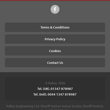
Terms & Conditions
Privacy Policy
Cookies
Contact Us
© Ralloy, 2026
Tel. (UK). 01347 878987
Tel. (Intl). 0044 1347 878987
Ralloy Engineering Ltd, Sheriff Hutton Indust Estate, Sheriff Hutton,