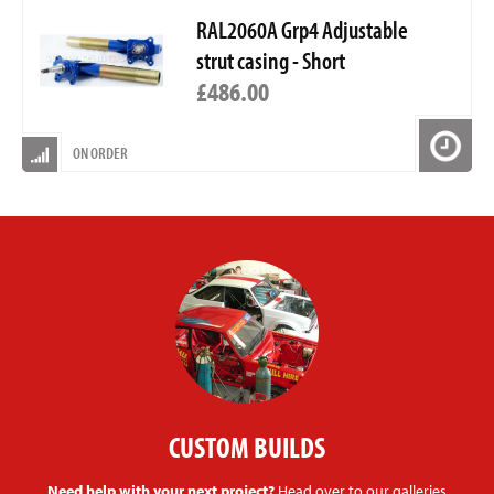
RAL2060A Grp4 Adjustable
strut casing - Short
£486.00
ON ORDER
CUSTOM BUILDS
Need help with your next project?
Head over to our galleries