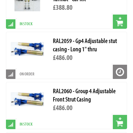
£388.80
IN STOCK
RAL2059 - Gp4 Adjustable stut
casing - Long 1" thru
£486.00
ON ORDER
RAL2060 - Group 4 Adjustable
Front Strut Casing
£486.00
IN STOCK