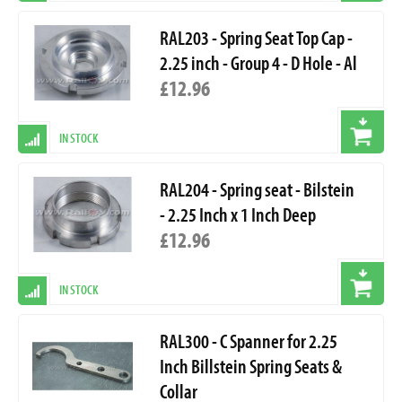
RAL203 - Spring Seat Top Cap -
2.25 inch - Group 4 - D Hole - Al
£12.96
IN STOCK
RAL204 - Spring seat - Bilstein
- 2.25 Inch x 1 Inch Deep
£12.96
IN STOCK
RAL300 - C Spanner for 2.25
Inch Billstein Spring Seats &
Collar