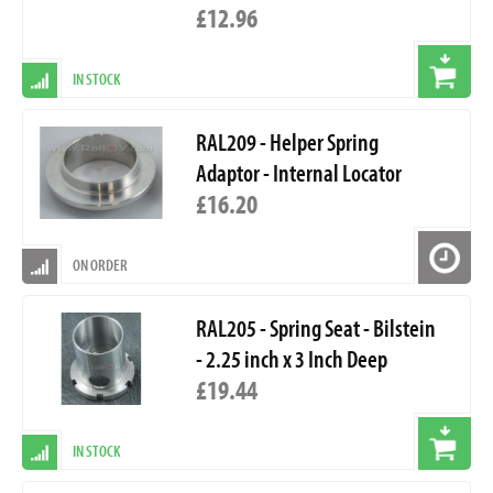
£12.96
IN STOCK
RAL209 - Helper Spring
Adaptor - Internal Locator
£16.20
ON ORDER
RAL205 - Spring Seat - Bilstein
- 2.25 inch x 3 Inch Deep
£19.44
IN STOCK