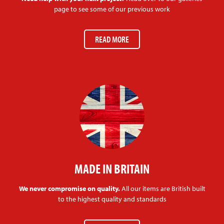
page to see some of our previous work
READ MORE
MADE IN BRITAIN
We never compromise on quality.
All our items are British built
to the highest quality and standards