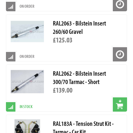
ON ORDER
RAL2063 - Bilstein Insert
260/60 Gravel
£125.03
ON ORDER
RAL2062 - Bilstein Insert
300/70 Tarmac - Short
£139.00
IN STOCK
RAL183A - Tension Strut Kit -
Tarmac - Car Kit