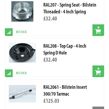
RAL207 - Spring Seat - Bilstein
Threaded - 4 Inch Spring
£32.40
IN STOCK
RAL208 - Top Cap - 4 Inch
Spring D Hole
£32.40
IN STOCK
RAL2061 - Bilstein Insert
300/70 Tarmac
£125.03