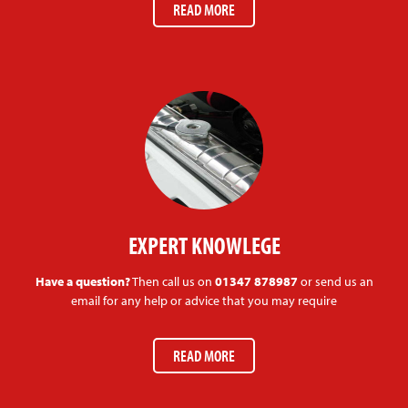
READ MORE
EXPERT KNOWLEGE
Have a question?
Then call us on
01347 878987
or send us an
email for any help or advice that you may require
READ MORE