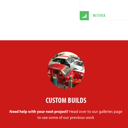
IN STOCK
CUSTOM BUILDS
Need help with your next project?
Head over to our galleries page
to see some of our previous work