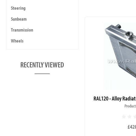
Steering
Sunbeam
Transmission
Wheels
RECENTLY VIEWED
RAL120 - Alloy Radiat
Product
£42