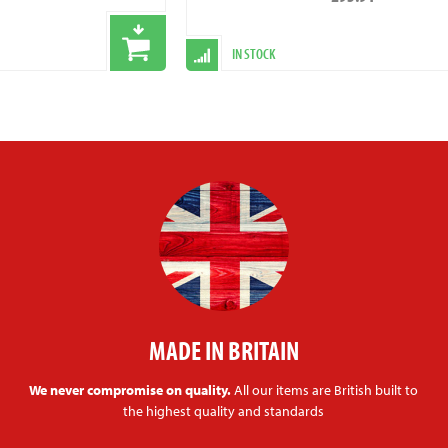
IN STOCK
MADE IN BRITAIN
We never compromise on quality.
All our items are British built to
the highest quality and standards