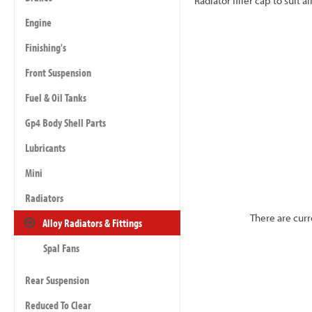
Radiator filler cap to suit 
Engine
Finishing's
Front Suspension
Fuel & Oil Tanks
Gp4 Body Shell Parts
Lubricants
Mini
Radiators
There are curr
Alloy Radiators & Fittings
Spal Fans
Rear Suspension
Reduced To Clear