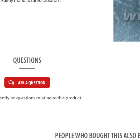
all Ralloy manufactured radiators.
QUESTIONS
ASK A QUESTION
ently no questions relating to this product.
PEOPLE WHO BOUGHT THIS ALS