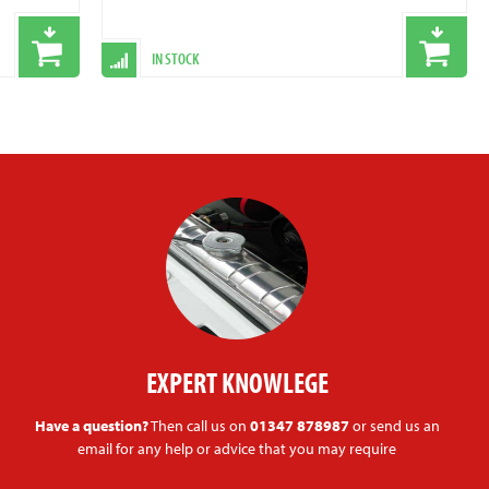
IN STOCK
EXPERT KNOWLEGE
Have a question?
Then call us on
01347 878987
or send us an
email for any help or advice that you may require