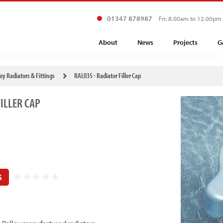
01347 878987
Fri: 8.00am to 12.00pm
About
News
Projects
G
loy Radiators & Fittings
RAL035 - Radiator Filler Cap
ILLER CAP
S