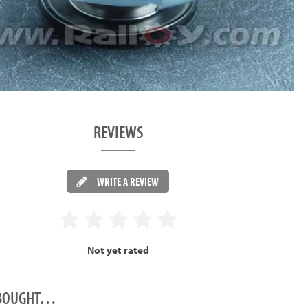
REVIEWS
WRITE A REVIEW
Not yet rated
O BOUGHT…