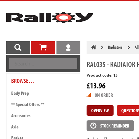
Radiators
Al
RAL035
- RADIATOR F
Product code: 13
BROWSE…
£13.96
Body Prep
ON ORDER
** Special Offers **
OVERVIEW
QUESTION
Accessories
STOCK REMINDER
Axle
Brakes