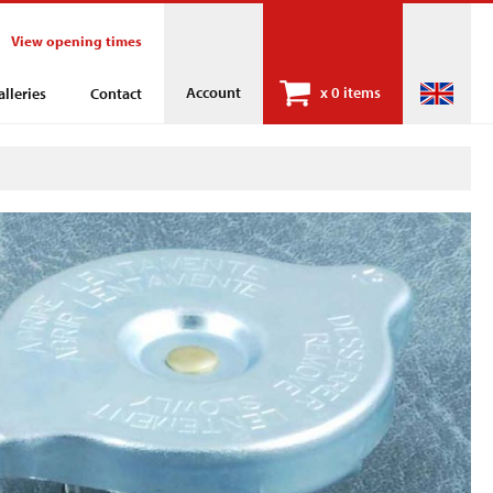
View opening times
Account
x
0 items
alleries
Contact