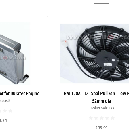
or for Duratec Engine
RAL120A - 12" Spal Pull Fan - Low P
52mm dia
 code: 8
Product code: 143
8.74
£93.91