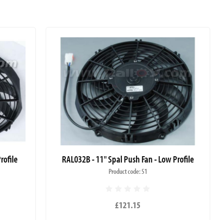
rofile
RAL032B - 11" Spal Push Fan - Low Profile
Product code: 51
£121.15