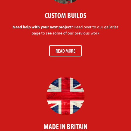
CUSTOM BUILDS
Need help with your next project?
Head over to our galleries
page to see some of our previous work
READ MORE
MADE IN BRITAIN