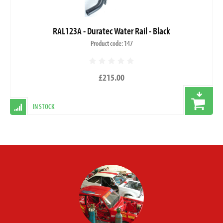
RAL123A - Duratec Water Rail - Black
Product code: 147
£215.00
IN STOCK