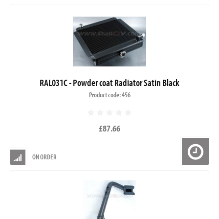
RAL031C - Powder coat Radiator Satin Black
Product code: 456
£87.66
ON ORDER