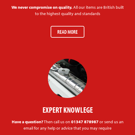
We never compromise on quality.
All our items are British built
to the highest quality and standards
READ MORE
EXPERT KNOWLEGE
Have a question?
Then call us on
01347 878987
or send us an
email for any help or advice that you may require