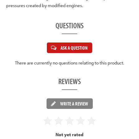
pressures created by modified engines.
QUESTIONS
ASK A QUESTION
There are currently no questions relating to this product.
REVIEWS
WRITE A REVIEW
Not yet rated