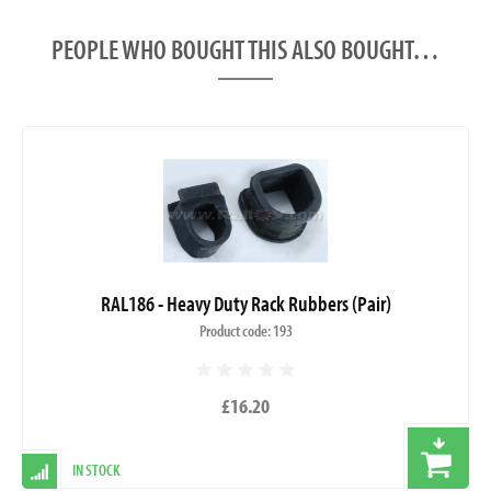
PEOPLE WHO BOUGHT THIS ALSO BOUGHT…
RAL186 - Heavy Duty Rack Rubbers (Pair)
Product code: 193
£16.20
IN STOCK