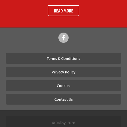
READ MORE
Terms & Conditions
Privacy Policy
Cookies
Contact Us
© Ralloy, 2026