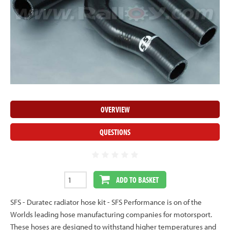
OVERVIEW
QUESTIONS
ADD TO BASKET
SFS - Duratec radiator hose kit - SFS Performance is on of the
Worlds leading hose manufacturing companies for motorsport.
These hoses are designed to withstand higher temperatures and