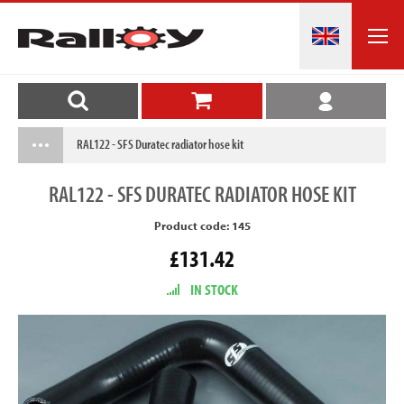
RAL122 - SFS Duratec radiator hose kit
RAL122
- SFS DURATEC RADIATOR HOSE KIT
Product code: 145
£131.42
IN STOCK