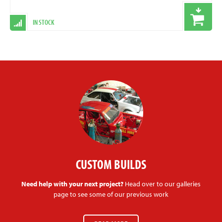
IN STOCK
CUSTOM BUILDS
Need help with your next project?
Head over to our galleries
page to see some of our previous work