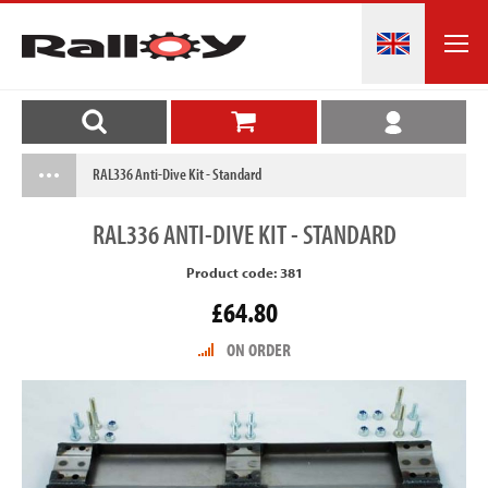
RAL336 Anti-Dive Kit - Standard
RAL336
ANTI-DIVE KIT - STANDARD
Product code: 381
£64.80
ON ORDER