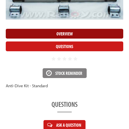
OVERVIEW
QUESTIONS
STOCK REMINDER
Anti-Dive Kit - Standard
QUESTIONS
ASK A QUESTION