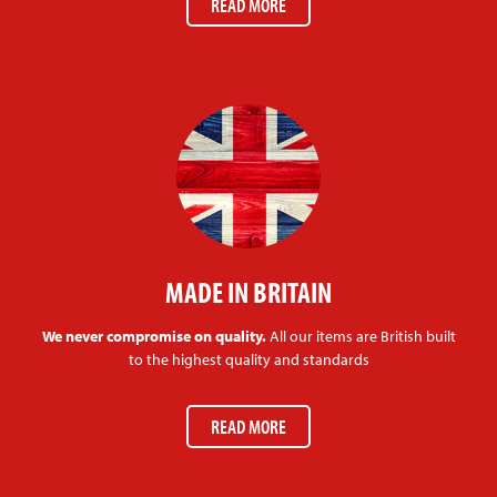
READ MORE
MADE IN BRITAIN
We never compromise on quality.
All our items are British built
to the highest quality and standards
READ MORE