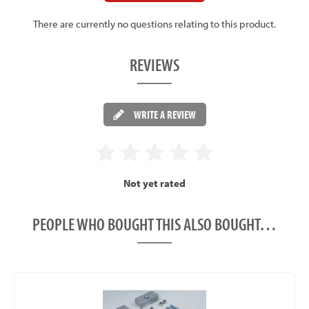
There are currently no questions relating to this product.
REVIEWS
WRITE A REVIEW
Not yet rated
PEOPLE WHO BOUGHT THIS ALSO BOUGHT…