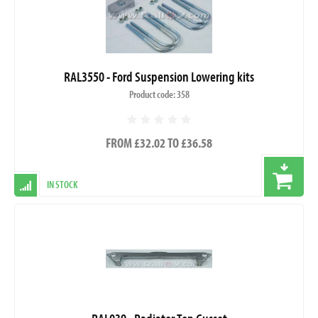
RAL3550 - Ford Suspension Lowering kits
Product code: 358
FROM £32.02 TO £36.58
IN STOCK