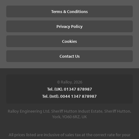
Terms & Conditions
Privacy Policy
Cookies
Contact Us
© Ralloy, 2026
Tel. (UK). 01347 878987
Tel. (Intl). 0044 1347 878987
Ralloy Engineering Ltd, Sheriff Hutton Indust Estate, Sheriff Hutton,
York, YO60 6RZ, UK
All prices listed are inclusive of sales tax at the correct rate for your