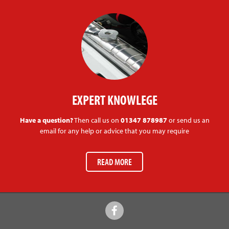
EXPERT KNOWLEGE
Have a question?
Then call us on
01347 878987
or send us an
email for any help or advice that you may require
READ MORE