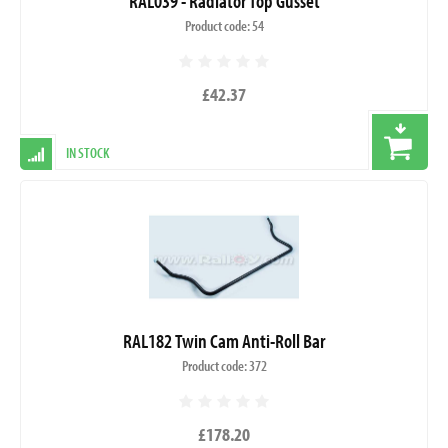
RAL039 - Radiator Top Gusset
Product code: 54
£42.37
IN STOCK
RAL182 Twin Cam Anti-Roll Bar
Product code: 372
£178.20