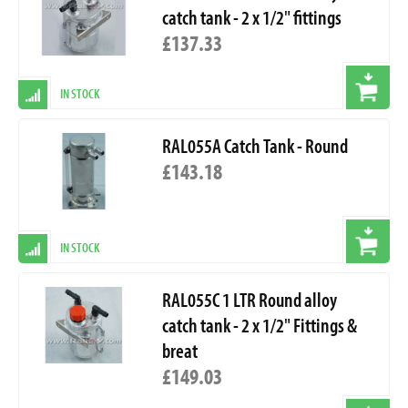
catch tank - 2 x 1/2" fittings
£137.33
IN STOCK
RAL055A Catch Tank - Round
£143.18
IN STOCK
RAL055C 1 LTR Round alloy
catch tank - 2 x 1/2" Fittings &
breat
£149.03