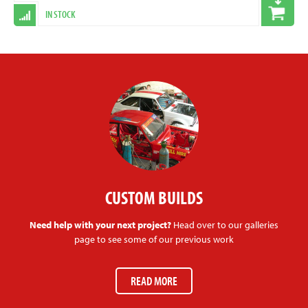
IN STOCK
CUSTOM BUILDS
Need help with your next project?
Head over to our galleries
page to see some of our previous work
READ MORE