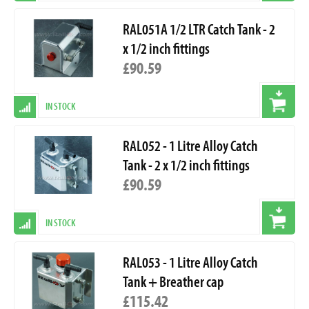
RAL051A 1/2 LTR Catch Tank - 2
x 1/2 inch fittings
£90.59
IN STOCK
RAL052 - 1 Litre Alloy Catch
Tank - 2 x 1/2 inch fittings
£90.59
IN STOCK
RAL053 - 1 Litre Alloy Catch
Tank + Breather cap
£115.42