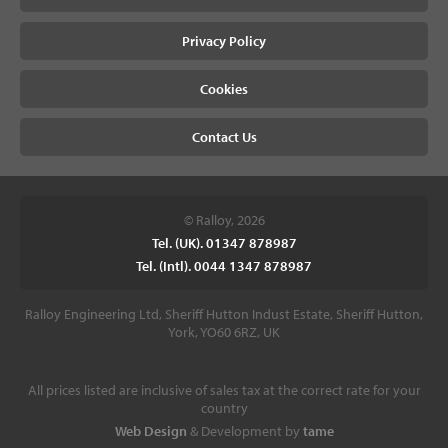
Privacy Policy
Cookies
Contact Us
© Ralloy, 2026
Tel. (UK). 01347 878987
Tel. (Intl). 0044 1347 878987
Ralloy Engineering Ltd, Sheriff Hutton Indust Estate, Sheriff Hutton,
York, YO60 6RZ, UK
All prices listed are inclusive of sales tax at the correct rate for your
country
Web Design
& Development by
tame