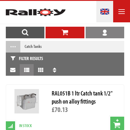
Catch Tanks
FILTER RESULTS
RAL051B 1 ltr Catch tank 1/2"
push on alloy fittings
£70.13
IN STOCK