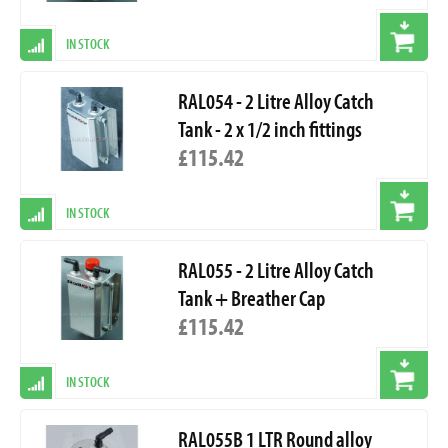
IN STOCK
RAL054 - 2 Litre Alloy Catch
Tank - 2 x 1/2 inch fittings
£115.42
IN STOCK
RAL055 - 2 Litre Alloy Catch
Tank + Breather Cap
£115.42
IN STOCK
RAL055B 1 LTR Round alloy