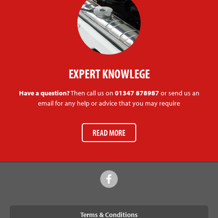
EXPERT KNOWLEGE
Have a question?
Then call us on
01347 878987
or send us an
email for any help or advice that you may require
READ MORE
Terms & Conditions