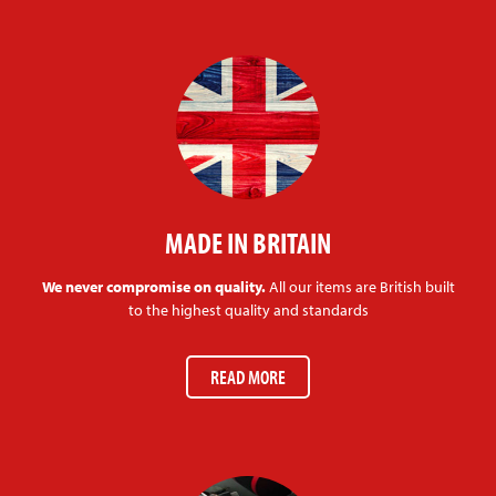
MADE IN BRITAIN
We never compromise on quality.
All our items are British built
to the highest quality and standards
READ MORE