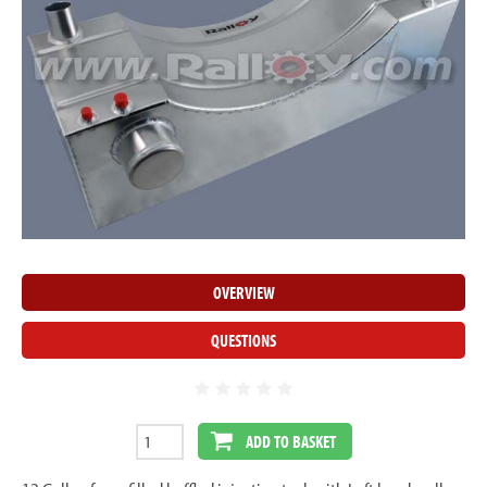
OVERVIEW
QUESTIONS
ADD TO BASKET