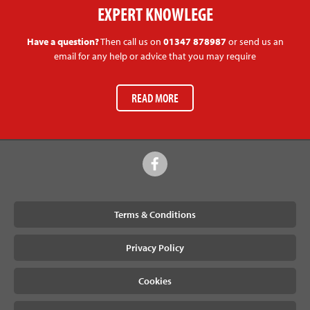
EXPERT KNOWLEGE
Have a question?
Then call us on
01347 878987
or send us an
email for any help or advice that you may require
READ MORE
Terms & Conditions
Privacy Policy
Cookies