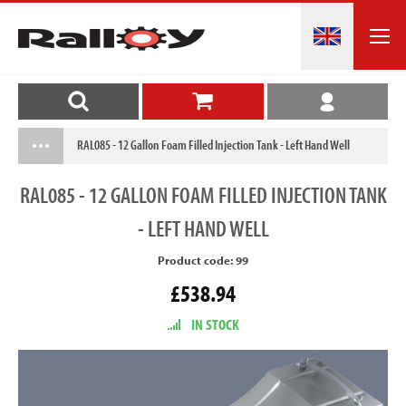
RAL085 - 12 Gallon Foam Filled Injection Tank - Left Hand Well
RAL085
- 12 GALLON FOAM FILLED INJECTION TANK
- LEFT HAND WELL
Product code: 99
£538.94
IN STOCK