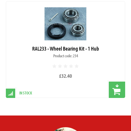
RAL233 - Wheel Bearing Kit - 1 Hub
Product code: 234
£32.40
IN STOCK