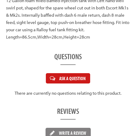
12 Gallon foam filled baffled injection tank with Left hand well
swirl pot, shaped for the spare wheel cut out in both Escort Mk1s
& Mk2s. Internally baffled with dash 6 male return, dash 8 male
feed, sight level gauge, top push-on breather hose fitting. Fit into
your car using a Ralloy fuel tank fitting kit.
Length=86.5cm,Width=28cm,Height=28cm
QUESTIONS
ASK A QUESTION
There are currently no questions relating to this product.
REVIEWS
WRITE A REVIEW