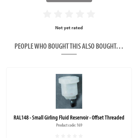
Not yet rated
PEOPLE WHO BOUGHT THIS ALSO BOUGHT…
RAL148 - Small Girling Fluid Reservoir - Offset Threaded
Product code: 169