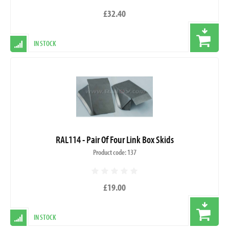
£32.40
IN STOCK
RAL114 - Pair Of Four Link Box Skids
Product code: 137
£19.00
IN STOCK