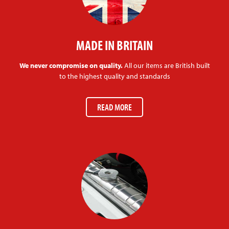
MADE IN BRITAIN
We never compromise on quality.
All our items are British built
to the highest quality and standards
READ MORE