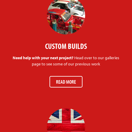
CUSTOM BUILDS
Need help with your next project?
Head over to our galleries
page to see some of our previous work
READ MORE