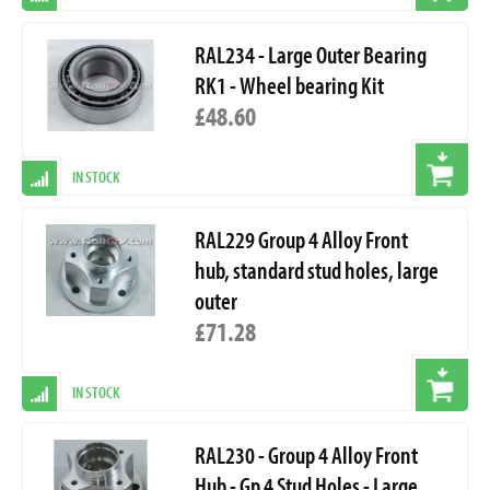
RAL234 - Large Outer Bearing
RK1 - Wheel bearing Kit
£48.60
IN STOCK
RAL229 Group 4 Alloy Front
hub, standard stud holes, large
outer
£71.28
IN STOCK
RAL230 - Group 4 Alloy Front
Hub - Gp 4 Stud Holes - Large