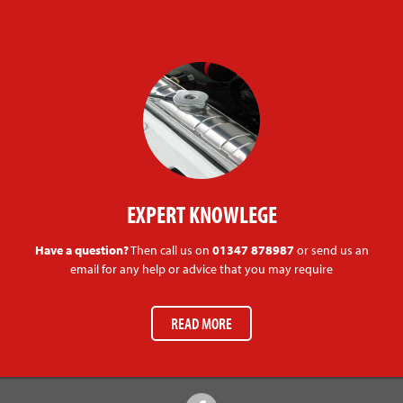
EXPERT KNOWLEGE
Have a question?
Then call us on
01347 878987
or send us an
email for any help or advice that you may require
READ MORE