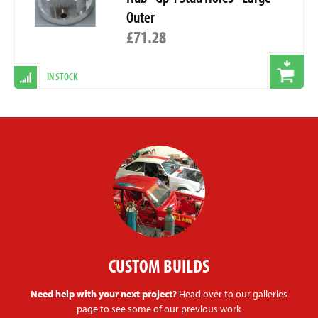
Outer
£71.28
IN STOCK
CUSTOM BUILDS
Need help with your next project?
Head over to our galleries
page to see some of our previous work