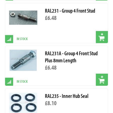
RAL231 - Group 4 Front Stud
£6.48
IN STOCK
RAL231A - Group 4 Front Stud
Plus 8mm Length
£6.48
IN STOCK
RAL235 - Inner Hub Seal
£8.10