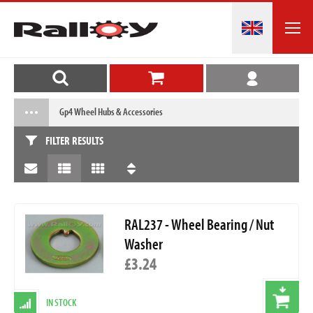
Gp4 Wheel Hubs & Accessories
FILTER RESULTS
RAL237 - Wheel Bearing / Nut
Washer
£3.24
IN STOCK