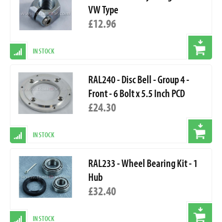
VW Type
£12.96
IN STOCK
RAL240 - Disc Bell - Group 4 -
Front - 6 Bolt x 5.5 Inch PCD
£24.30
IN STOCK
RAL233 - Wheel Bearing Kit - 1
Hub
£32.40
IN STOCK