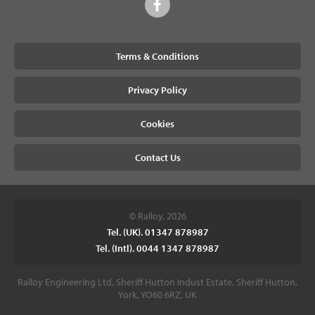
Terms & Conditions
Privacy Policy
Cookies
Contact Us
© Ralloy, 2026
Tel. (UK). 01347 878987
Tel. (Intl). 0044 1347 878987
Ralloy Engineering Ltd, Sheriff Hutton Indust Estate, Sheriff Hutton,
York, YO60 6RZ, UK