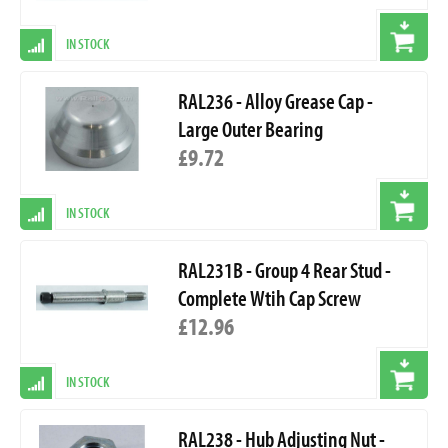
IN STOCK
RAL236 - Alloy Grease Cap -
Large Outer Bearing
£9.72
IN STOCK
RAL231B - Group 4 Rear Stud -
Complete Wtih Cap Screw
£12.96
IN STOCK
RAL238 - Hub Adjusting Nut -