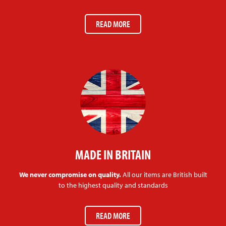
READ MORE
MADE IN BRITAIN
We never compromise on quality.
All our items are British built
to the highest quality and standards
READ MORE