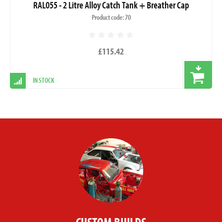
RAL055 - 2 Litre Alloy Catch Tank + Breather Cap
Product code: 70
£115.42
IN STOCK