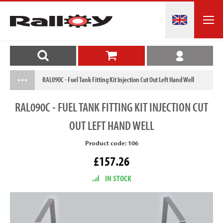
RAL090C - Fuel Tank Fitting Kit Injection Cut Out Left Hand Well
RAL090C
- FUEL TANK FITTING KIT INJECTION CUT
OUT LEFT HAND WELL
Product code: 106
£157.26
IN STOCK