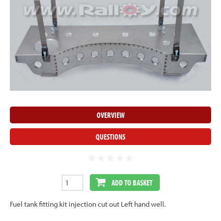
OVERVIEW
QUESTIONS
ADD TO BASKET
Fuel tank fitting kit injection cut out Left hand well.