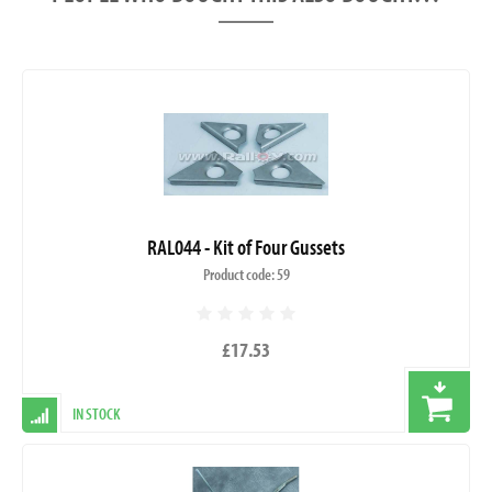
RAL044 - Kit of Four Gussets
Product code: 59
£17.53
IN STOCK