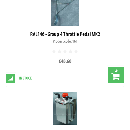
RAL146 - Group 4 Throttle Pedal MK2
Product code: 161
£48.60
IN STOCK