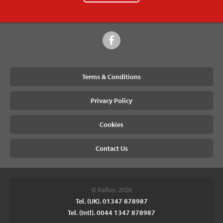
Terms & Conditions
Privacy Policy
Cookies
Contact Us
© Ralloy, 2026
Tel. (UK). 01347 878987
Tel. (Intl). 0044 1347 878987