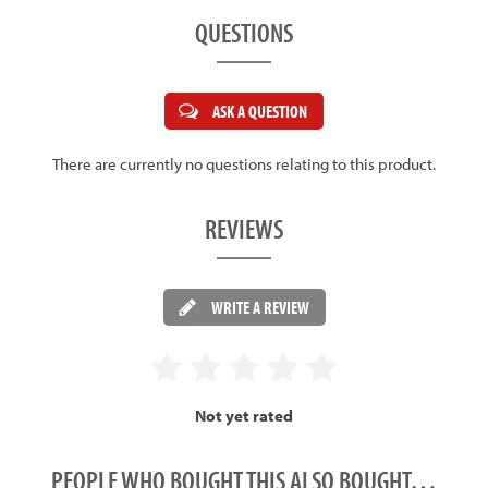
QUESTIONS
ASK A QUESTION
There are currently no questions relating to this product.
REVIEWS
WRITE A REVIEW
Not yet rated
PEOPLE WHO BOUGHT THIS ALSO BOUGHT…