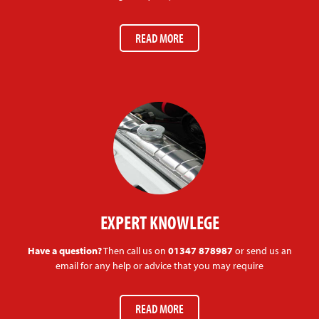
READ MORE
EXPERT KNOWLEGE
Have a question?
Then call us on
01347 878987
or send us an
email for any help or advice that you may require
READ MORE