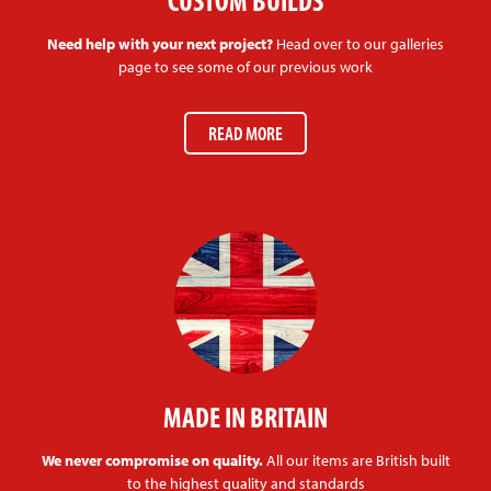
CUSTOM BUILDS
Need help with your next project?
Head over to our galleries
page to see some of our previous work
READ MORE
MADE IN BRITAIN
We never compromise on quality.
All our items are British built
to the highest quality and standards