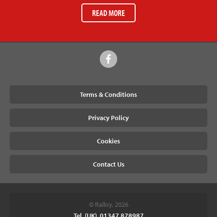
READ MORE
Terms & Conditions
Privacy Policy
Cookies
Contact Us
© Ralloy, 2026
Tel. (UK). 01347 878987