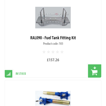
RAL090 - Fuel Tank Fitting Kit
Product code: 103
£157.26
IN STOCK