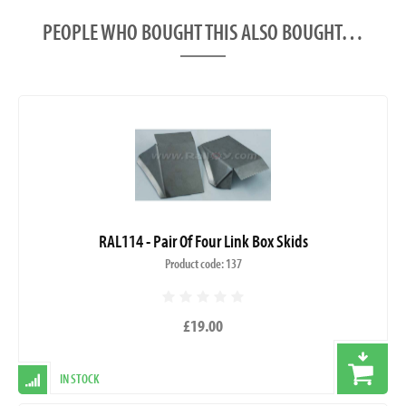
PEOPLE WHO BOUGHT THIS ALSO BOUGHT…
RAL114 - Pair Of Four Link Box Skids
Product code: 137
£19.00
IN STOCK