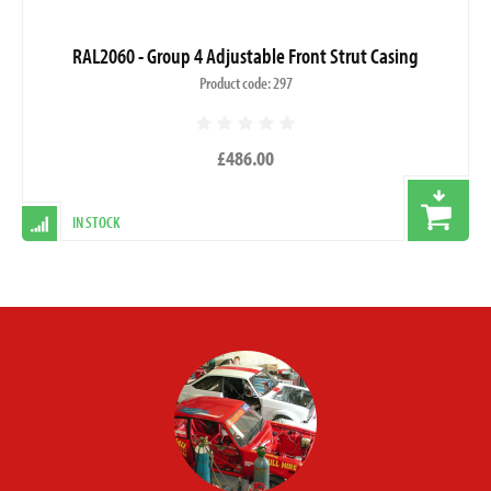
RAL2060 - Group 4 Adjustable Front Strut Casing
Product code: 297
£486.00
IN STOCK