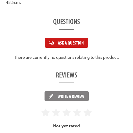
48.5cm.
QUESTIONS
ASK A QUESTION
There are currently no questions relating to this product.
REVIEWS
WRITE A REVIEW
Not yet rated