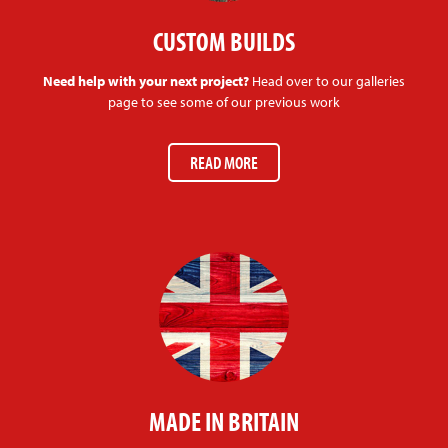
CUSTOM BUILDS
Need help with your next project?
Head over to our galleries
page to see some of our previous work
READ MORE
MADE IN BRITAIN