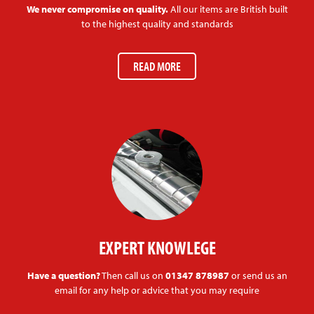
We never compromise on quality.
All our items are British built
to the highest quality and standards
READ MORE
EXPERT KNOWLEGE
Have a question?
Then call us on
01347 878987
or send us an
email for any help or advice that you may require