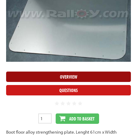
OVERVIEW
QUESTIONS
ADD TO BASKET
Boot floor alloy strengthening plate. Lenght 61cm x Width