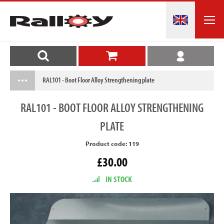
RAL101 - Boot Floor Alloy Strengthening plate
RAL101
- BOOT FLOOR ALLOY STRENGTHENING
PLATE
Product code: 119
£30.00
IN STOCK