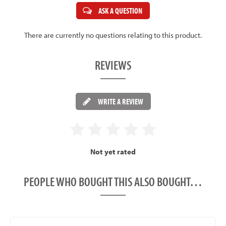
ASK A QUESTION
There are currently no questions relating to this product.
REVIEWS
WRITE A REVIEW
Not yet rated
PEOPLE WHO BOUGHT THIS ALSO BOUGHT…