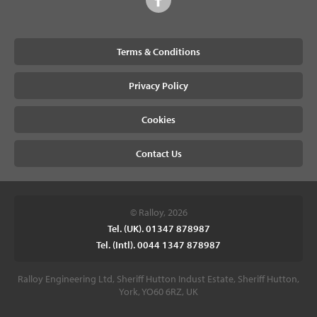
Terms & Conditions
Privacy Policy
Cookies
Contact Us
© Ralloy, 2026
Tel. (UK). 01347 878987
Tel. (Intl). 0044 1347 878987
Ralloy Engineering Ltd, Sheriff Hutton Indust Estate, Sheriff Hutton,
York, YO60 6RZ, UK