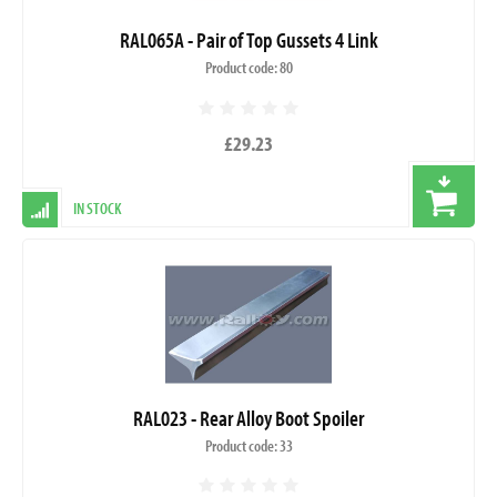
RAL065A - Pair of Top Gussets 4 Link
Product code: 80
£29.23
IN STOCK
RAL023 - Rear Alloy Boot Spoiler
Product code: 33