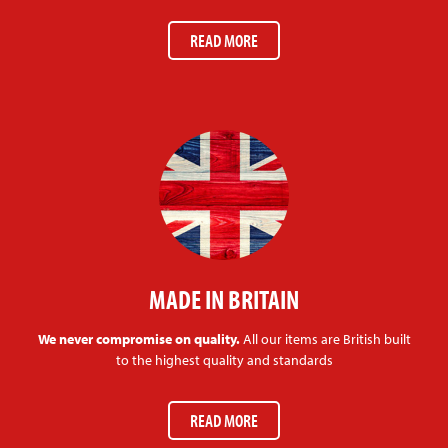
READ MORE
MADE IN BRITAIN
We never compromise on quality.
All our items are British built
to the highest quality and standards
READ MORE