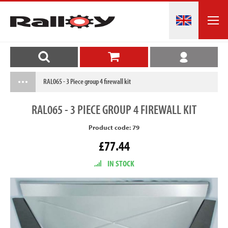
RAL065 - 3 Piece group 4 firewall kit
RAL065
- 3 PIECE GROUP 4 FIREWALL KIT
Product code: 79
£77.44
IN STOCK