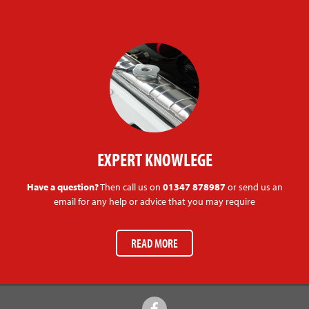
EXPERT KNOWLEGE
Have a question?
Then call us on
01347 878987
or send us an
email for any help or advice that you may require
READ MORE