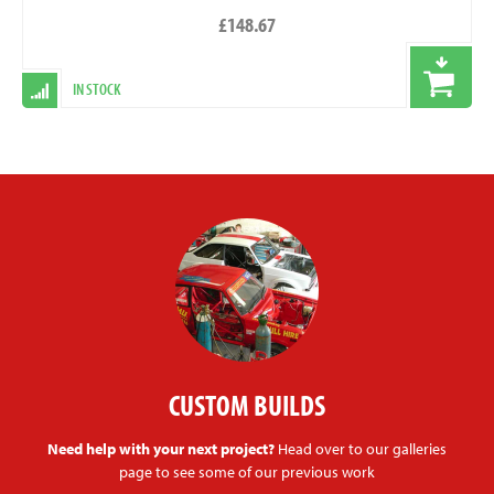
£148.67
IN STOCK
CUSTOM BUILDS
Need help with your next project?
Head over to our galleries
page to see some of our previous work