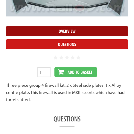
OVERVIEW
QUESTIONS
ADD TO BASKET
Three piece group 4 firewall kit. 2 x Steel side plates, 1 x Alloy
centre plate. This firewall is used in MKII Escorts which have had
turrets fitted.
QUESTIONS