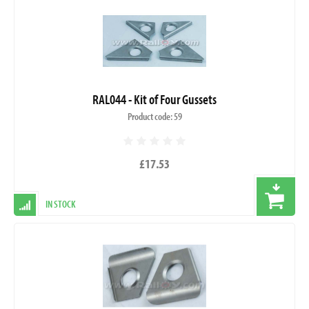
RAL044 - Kit of Four Gussets
Product code: 59
£17.53
IN STOCK