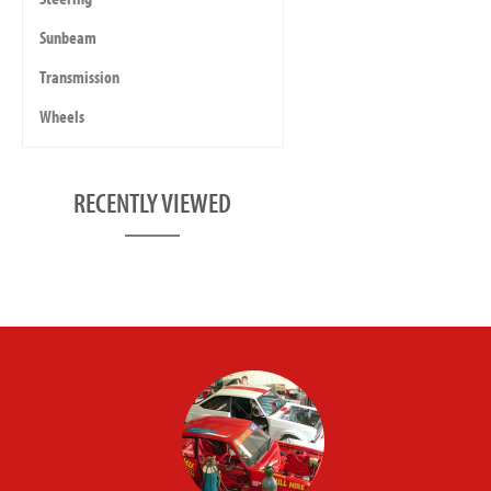
Sunbeam
Transmission
Wheels
RECENTLY VIEWED