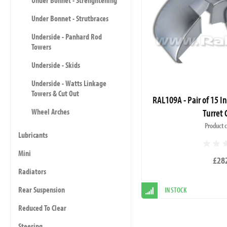
Under Bonnet - Strenghtening
Under Bonnet - Strutbraces
Underside - Panhard Rod
Towers
Underside - Skids
Underside - Watts Linkage
Towers & Cut Out
RAL109A - Pair of 15 I
Turret 
Wheel Arches
Product 
Lubricants
Mini
£28
Radiators
Rear Suspension
IN STOCK
Reduced To Clear
Steering