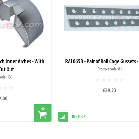
nch Inner Arches - With
RAL065B - Pair of Roll Cage Gussets -
Cut Out
Product code: 81
code: 131
£29.23
2.00
IN STOCK