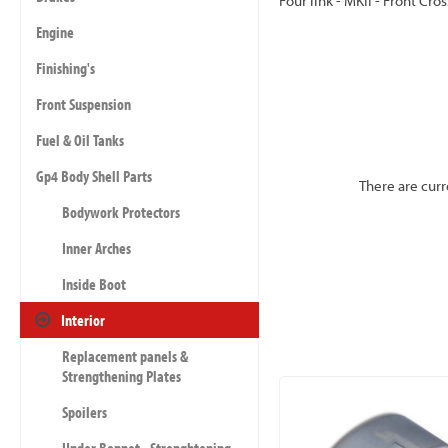
Four link - MKII - Front Cro
Engine
Finishing's
Front Suspension
Fuel & Oil Tanks
Gp4 Body Shell Parts
There are curr
Bodywork Protectors
Inner Arches
Inside Boot
Interior
Replacement panels &
Strengthening Plates
Spoilers