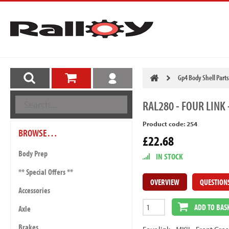
Gp4 Body Shell Parts
RAL280
- FOUR LINK 
Product code: 254
BROWSE…
£22.68
Body Prep
IN STOCK
** Special Offers **
OVERVIEW
QUESTION
Accessories
ADD TO BAS
Axle
Brakes