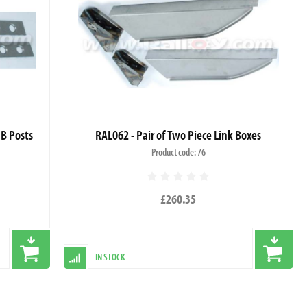
 B Posts
RAL062 - Pair of Two Piece Link Boxes
Product code: 76
£260.35
IN STOCK