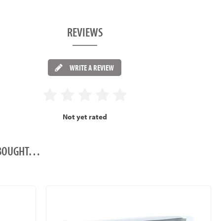
REVIEWS
WRITE A REVIEW
Not yet rated
O BOUGHT…