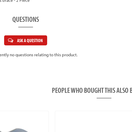
ss brace - 2 Piece
QUESTIONS
ASK A QUESTION
ently no questions relating to this product.
PEOPLE WHO BOUGHT THIS ALS