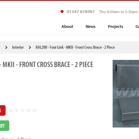
01347 878987
Thu: 8.00am to 5.30pm
About
News
Projects
G
Interior
RAL280 - Four Link - MKII - Front Cross Brace - 2 Piece
- MKII - FRONT CROSS BRACE - 2 PIECE
S
KET