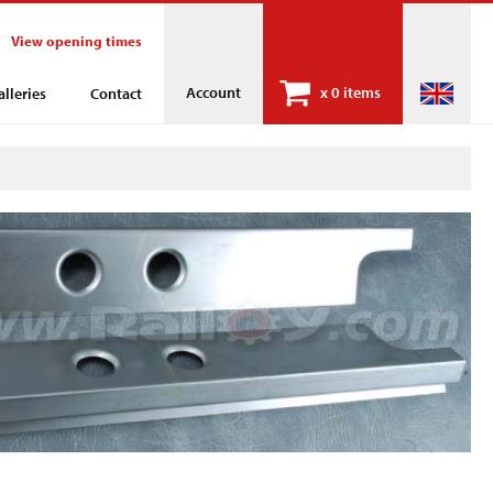
View opening times
Account
x
0 items
alleries
Contact