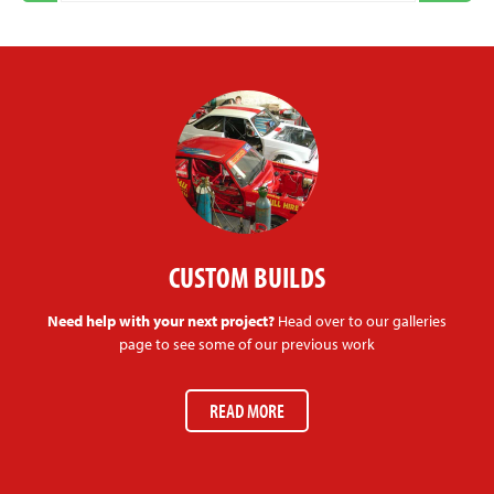
CUSTOM BUILDS
Need help with your next project?
Head over to our galleries
page to see some of our previous work
READ MORE