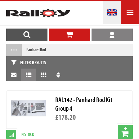
Panhard Rod
FILTER RESULTS
RAL142 - Panhard Rod Kit
Group 4
£178.20
IN STOCK