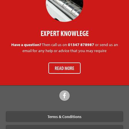
EXPERT KNOWLEGE
Have a question?
Then call us on
01347 878987
or send us an
email for any help or advice that you may require
READ MORE
Terms & Conditions