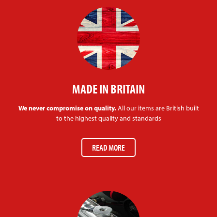
MADE IN BRITAIN
We never compromise on quality.
All our items are British built
to the highest quality and standards
READ MORE