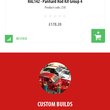
RAL142 - Panhard Rod Kit Group 4
Product code: 258
£178.20
IN STOCK
CUSTOM BUILDS