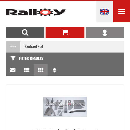
Panhard Rod
FILTER RESULTS