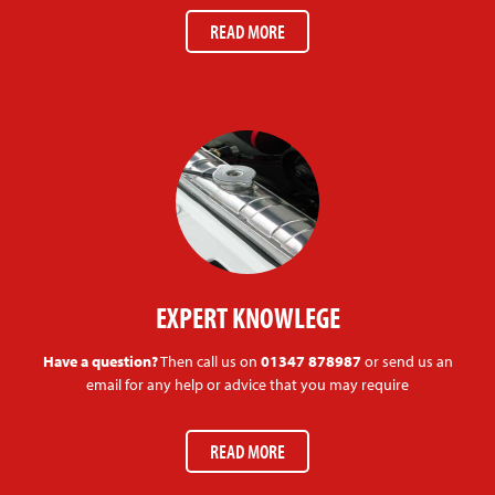
READ MORE
EXPERT KNOWLEGE
Have a question?
Then call us on
01347 878987
or send us an
email for any help or advice that you may require
READ MORE