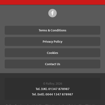
Terms & Conditions
Privacy Policy
Cookies
Contact Us
© Ralloy, 2026
Tel. (UK). 01347 878987
Tel. (Intl). 0044 1347 878987