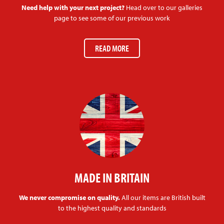
Need help with your next project?
Head over to our galleries
page to see some of our previous work
READ MORE
MADE IN BRITAIN
We never compromise on quality.
All our items are British built
to the highest quality and standards