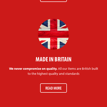
MADE IN BRITAIN
We never compromise on quality.
All our items are British built
to the highest quality and standards
READ MORE