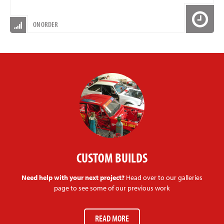
ON ORDER
CUSTOM BUILDS
Need help with your next project?
Head over to our galleries
page to see some of our previous work
READ MORE