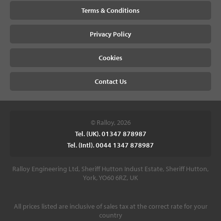
Terms & Conditions
Privacy Policy
Cookies
Contact Us
© Ralloy, 2026
Tel. (UK). 01347 878987
Tel. (Intl). 0044 1347 878987
Ralloy Engineering Ltd, Sheriff Hutton Indust Estate, Sheriff Hutton,
York, YO60 6RZ, UK
All prices listed are inclusive of sales tax at the correct rate for your
country