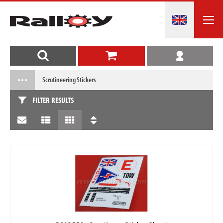
Scrutineering Stickers
FILTER RESULTS