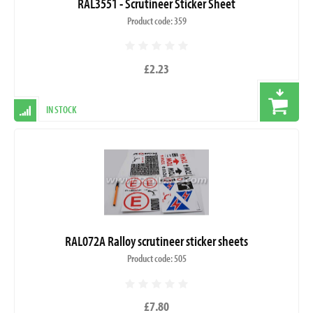
RAL3551 - Scrutineer Sticker Sheet
Product code: 359
£2.23
IN STOCK
RAL072A Ralloy scrutineer sticker sheets
Product code: 505
£7.80