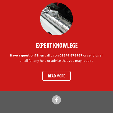
EXPERT KNOWLEGE
Have a question?
Then call us on
01347 878987
or send us an
email for any help or advice that you may require
READ MORE