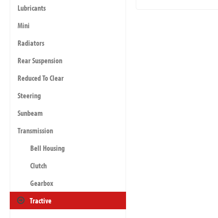
Lubricants
Mini
Radiators
Rear Suspension
Reduced To Clear
Steering
Sunbeam
Transmission
Bell Housing
Clutch
Gearbox
Tractive