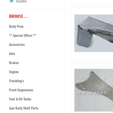
Tractive
BROWSE…
Body Prep
** Special Offers **
Accessories
Axle
Brakes
Engine
Finishing's
Front Suspension
Fuel & Oil Tanks
Gp4 Body Shell Parts