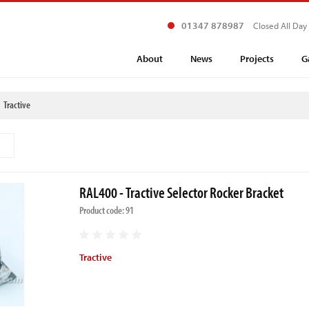
01347 878987
Closed All Day
About
News
Projects
G
Tractive
RAL400 - Tractive Selector Rocker Bracket
Product code: 91
Tractive