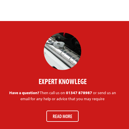
EXPERT KNOWLEGE
Have a question?
Then call us on
01347 878987
or send us an
email for any help or advice that you may require
READ MORE