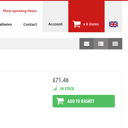
View opening times
Account
x
0 items
alleries
Contact
£71.46
IN STOCK
ADD TO BASKET