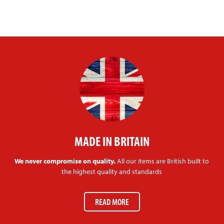
MADE IN BRITAIN
We never compromise on quality.
All our items are British built to
the highest quality and standards
READ MORE