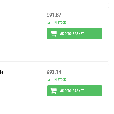
£91.87
IN STOCK
ADD TO BASKET
£93.14
te
IN STOCK
ADD TO BASKET