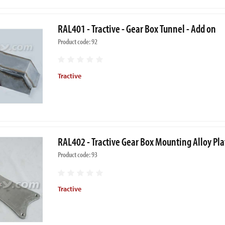
RAL401 - Tractive - Gear Box Tunnel - Add on
Product code: 92
Tractive
RAL402 - Tractive Gear Box Mounting Alloy Pla
Product code: 93
Tractive