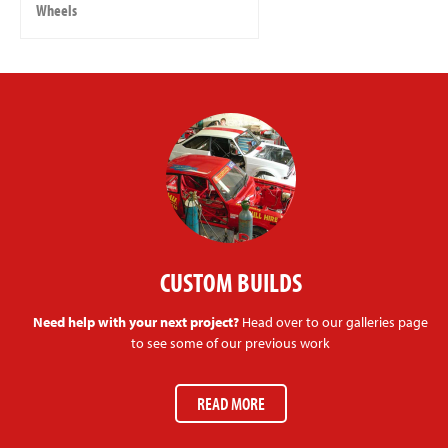
Wheels
CUSTOM BUILDS
Need help with your next project?
Head over to our galleries page
to see some of our previous work
READ MORE