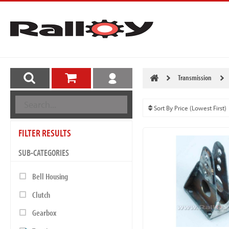
Transmission
FILTER RESULTS
SUB-CATEGORIES
Bell Housing
Clutch
Gearbox