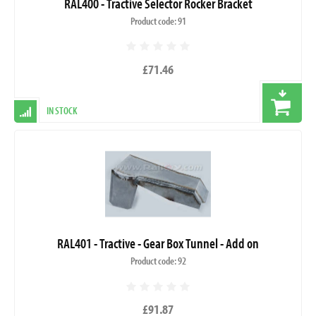
RAL400 - Tractive Selector Rocker Bracket
Product code: 91
£71.46
IN STOCK
RAL401 - Tractive - Gear Box Tunnel - Add on
Product code: 92
£91.87