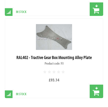
IN STOCK
RAL402 - Tractive Gear Box Mounting Alloy Plate
Product code: 93
£93.14
IN STOCK