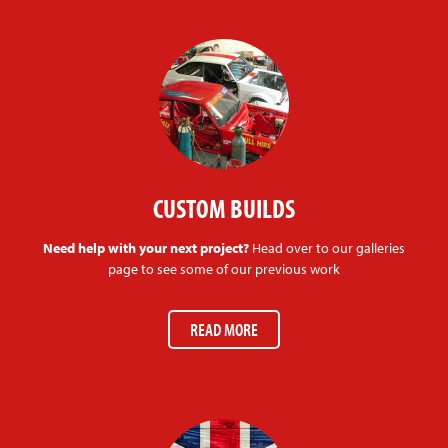
CUSTOM BUILDS
Need help with your next project?
Head over to our galleries
page to see some of our previous work
READ MORE