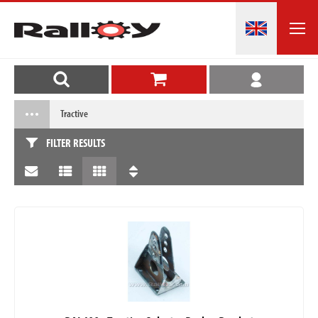
Tractive
FILTER RESULTS