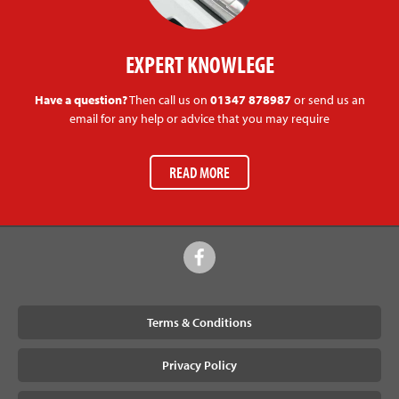
EXPERT KNOWLEGE
Have a question?
Then call us on
01347 878987
or send us an
email for any help or advice that you may require
READ MORE
Terms & Conditions
Privacy Policy