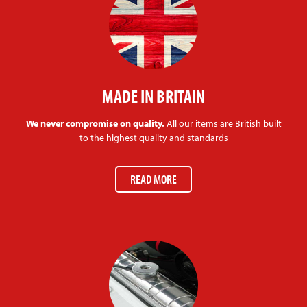
MADE IN BRITAIN
We never compromise on quality.
All our items are British built
to the highest quality and standards
READ MORE