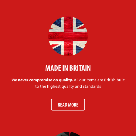
MADE IN BRITAIN
We never compromise on quality.
All our items are British built
to the highest quality and standards
READ MORE