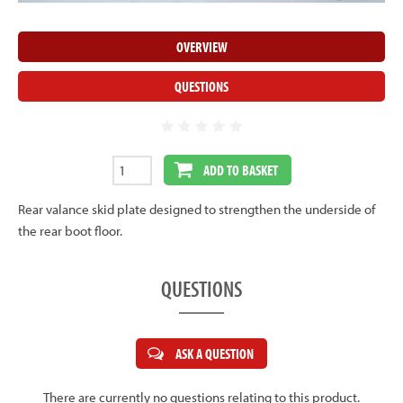
OVERVIEW
QUESTIONS
ADD TO BASKET
Rear valance skid plate designed to strengthen the underside of
the rear boot floor.
QUESTIONS
ASK A QUESTION
There are currently no questions relating to this product.