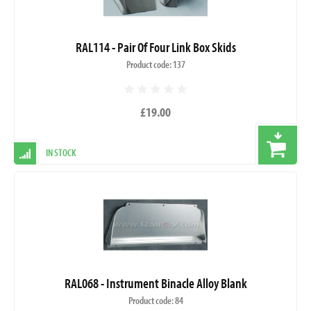
RAL114 - Pair Of Four Link Box Skids
Product code: 137
£19.00
IN STOCK
RAL068 - Instrument Binacle Alloy Blank
Product code: 84