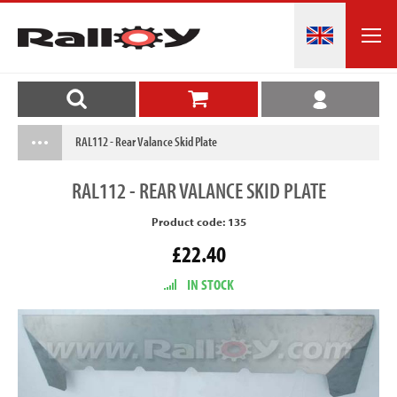
RAL112 - Rear Valance Skid Plate
RAL112
- REAR VALANCE SKID PLATE
Product code: 135
£22.40
IN STOCK