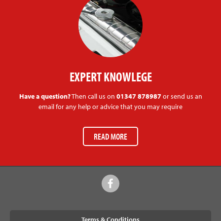
EXPERT KNOWLEGE
Have a question?
Then call us on
01347 878987
or send us an
email for any help or advice that you may require
READ MORE
Terms & Conditions