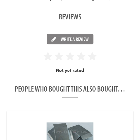
REVIEWS
WRITE A REVIEW
Not yet rated
PEOPLE WHO BOUGHT THIS ALSO BOUGHT…