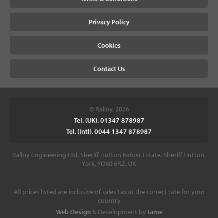
Privacy Policy
Cookies
Contact Us
© Ralloy, 2026
Tel. (UK). 01347 878987
Tel. (Intl). 0044 1347 878987
Ralloy Engineering Ltd, Sheriff Hutton Indust Estate, Sheriff Hutton,
York, YO60 6RZ, UK
All prices listed are inclusive of sales tax at the correct rate for your
country
Web Design
& Development by
tame