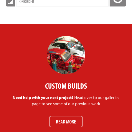
ON ORDER
CUSTOM BUILDS
Need help with your next project?
Head over to our galleries
page to see some of our previous work
READ MORE