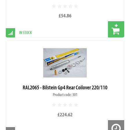
£54.86
IN STOCK
RAL2065 - Bilstein Gp4 Rear Coilover 220/110
Product code: 301
£224.62