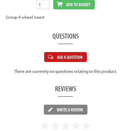
ADD TO BASKET
Group 4 wheel insert
QUESTIONS
ASK A QUESTION
There are currently no questions relating to this product.
REVIEWS
WRITE A REVIEW