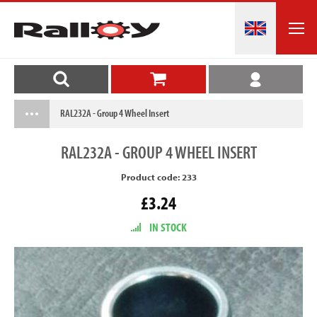
RAL232A - Group 4 Wheel Insert
RAL232A
- GROUP 4 WHEEL INSERT
Product code: 233
£3.24
IN STOCK