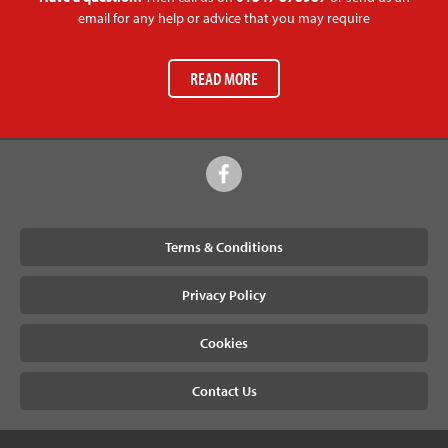
email for any help or advice that you may require
READ MORE
Terms & Conditions
Privacy Policy
Cookies
Contact Us