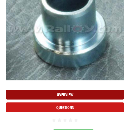
OVERVIEW
QUESTIONS