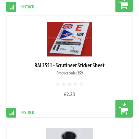
IN STOCK
RAL3551 - Scrutineer Sticker Sheet
Product code: 359
£2.23
IN STOCK