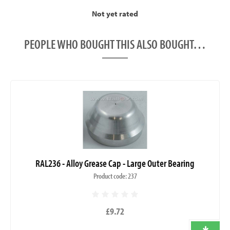
Not yet rated
PEOPLE WHO BOUGHT THIS ALSO BOUGHT…
RAL236 - Alloy Grease Cap - Large Outer Bearing
Product code: 237
£9.72