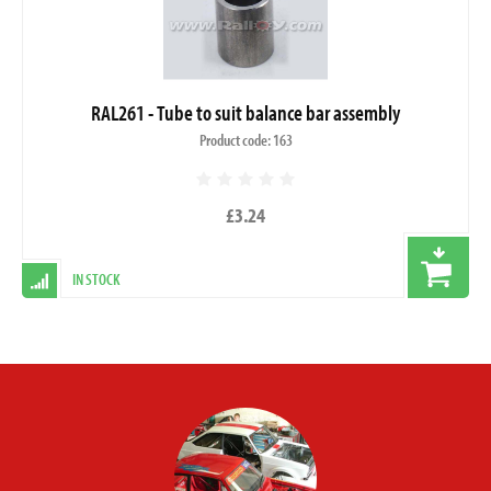
RAL261 - Tube to suit balance bar assembly
Product code: 163
£3.24
IN STOCK