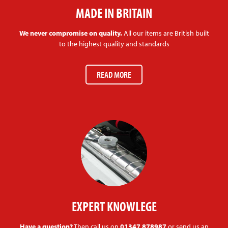
MADE IN BRITAIN
We never compromise on quality.
All our items are British built
to the highest quality and standards
READ MORE
EXPERT KNOWLEGE
Have a question?
Then call us on
01347 878987
or send us an