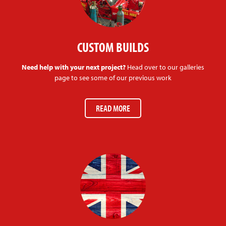
CUSTOM BUILDS
Need help with your next project?
Head over to our galleries
page to see some of our previous work
READ MORE