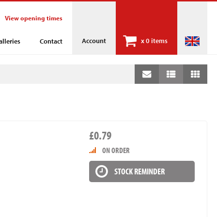
View opening times
Account
x
0 items
alleries
Contact
£0.79
ON ORDER
STOCK REMINDER