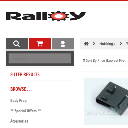
Finishing's
W
FILTER RESULTS
BROWSE…
Body Prep
** Special Offers **
Accessories