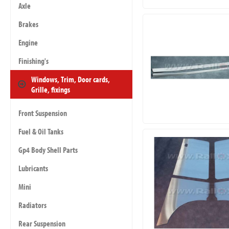
Axle
Brakes
Engine
Finishing's
Windows, Trim, Door cards,
Grille, fixings
Front Suspension
Fuel & Oil Tanks
Gp4 Body Shell Parts
Lubricants
Mini
Radiators
Rear Suspension