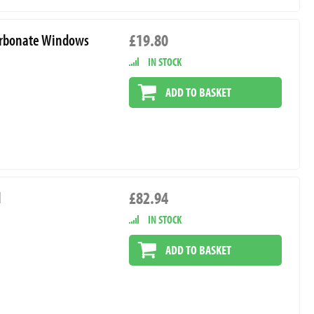
£19.80
ycarbonate Windows
IN STOCK
ADD TO BASKET
£82.94
d
IN STOCK
ADD TO BASKET