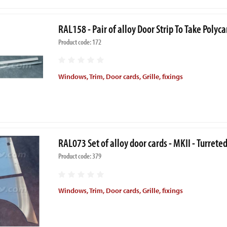
RAL158 - Pair of alloy Door Strip To Take Pol
Product code: 172
Windows, Trim, Door cards, Grille, fixings
RAL073 Set of alloy door cards - MKII - Turrete
Product code: 379
Windows, Trim, Door cards, Grille, fixings