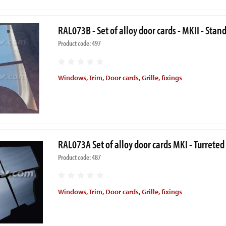
RAL073B - Set of alloy door cards - MKII - Stan
Product code: 497
Windows, Trim, Door cards, Grille, fixings
RAL073A Set of alloy door cards MKI - Turreted
Product code: 487
Windows, Trim, Door cards, Grille, fixings