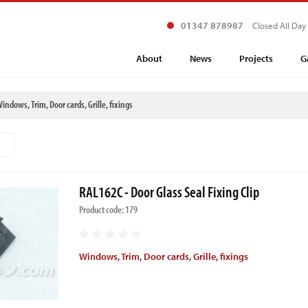
01347 878987
Closed All Day
About
News
Projects
G
indows, Trim, Door cards, Grille, fixings
RAL162C - Door Glass Seal Fixing Clip
Product code: 179
Windows, Trim, Door cards, Grille, fixings