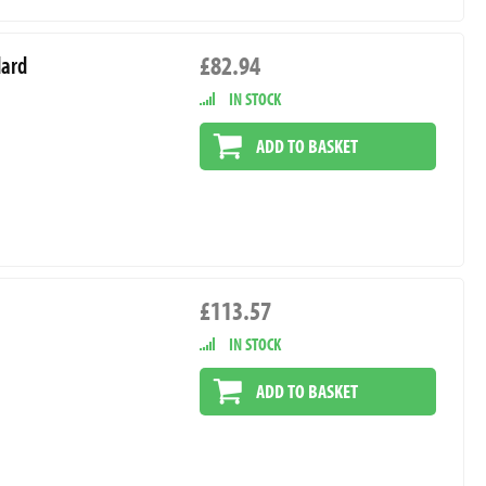
£82.94
dard
IN STOCK
ADD TO BASKET
£113.57
IN STOCK
ADD TO BASKET