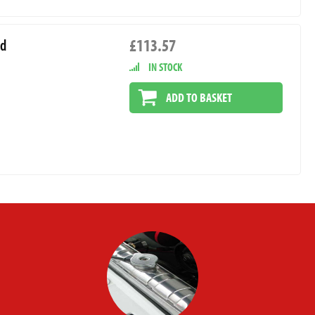
£113.57
rd
IN STOCK
ADD TO BASKET