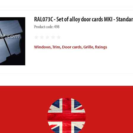
RAL073C - Set of alloy door cards MKI - Standa
Product code: 498
Windows, Trim, Door cards, Grille, fixings