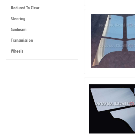
Reduced To Clear
Steering
Sunbeam
Transmission
Wheels