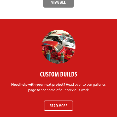
VIEW ALL
CUSTOM BUILDS
Need help with your next project?
Head over to our galleries
page to see some of our previous work
READ MORE