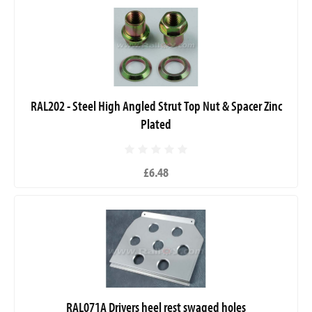
RAL202 - Steel High Angled Strut Top Nut & Spacer Zinc
Plated
£6.48
RAL071A Drivers heel rest swaged holes