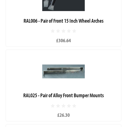
RAL006 - Pair of Front 15 Inch Wheel Arches
£306.64
RAL025 - Pair of Alloy Front Bumper Mounts
£26.30