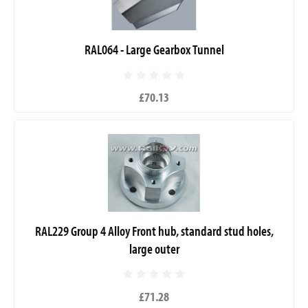
RAL064 - Large Gearbox Tunnel
£70.13
RAL229 Group 4 Alloy Front hub, standard stud holes,
large outer
£71.28