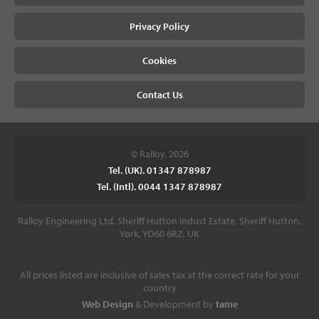
Privacy Policy
Cookies
Contact Us
© Ralloy, 2026
Tel. (UK). 01347 878987
Tel. (Intl). 0044 1347 878987
Ralloy Engineering Ltd, Sheriff Hutton Indust Estate, Sheriff Hutton,
York, YO60 6RZ, UK
All prices listed are inclusive of sales tax at the correct rate for your
country
Web Design
& Development by
tame