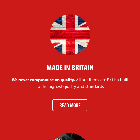
MADE IN BRITAIN
We never compromise on quality.
All our items are British built
to the highest quality and standards
READ MORE