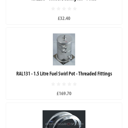
£32.40
RAL131 - 1.5 Litre Fuel Swirl Pot - Threaded Fittings
£169.70