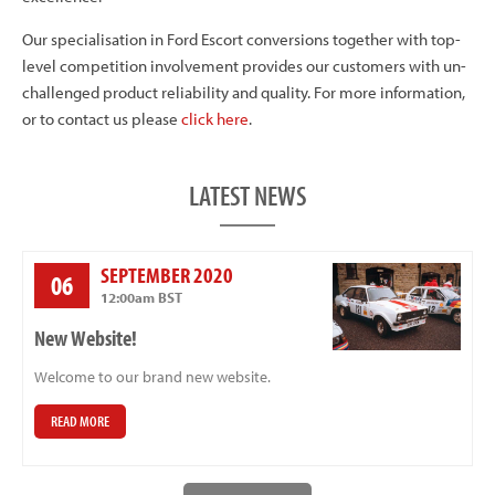
Our specialisation in Ford Escort conversions together with top-
level competition involvement provides our customers with un-
challenged product reliability and quality. For more information,
or to contact us please
click here
.
LATEST NEWS
SEPTEMBER 2020
06
12:00am BST
New Website!
Welcome to our brand new website.
READ MORE