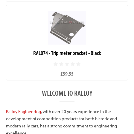
RAL074 - Trip meter bracket - Black
£39.55
WELCOME TO RALLOY
Ralloy Engineering
, with over 20 years experience in the
development of competition products for both historic and
modern rally cars, has a strong commitment to engineering
excellence.