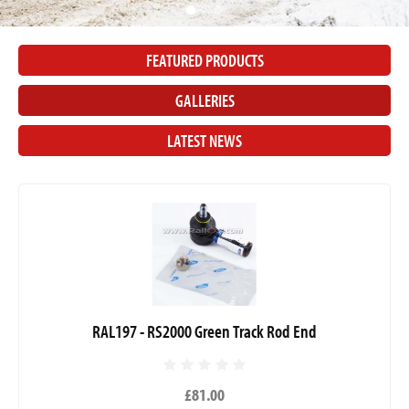
FEATURED PRODUCTS
GALLERIES
LATEST NEWS
RAL197 - RS2000 Green Track Rod End
£81.00