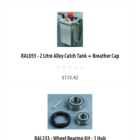
RAL055 - 2 Litre Alloy Catch Tank + Breather Cap
£115.42
RAL233 - Wheel Bearing Kit - 1 Hub