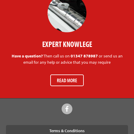
EXPERT KNOWLEGE
Have a question?
Then call us on
01347 878987
or send us an
email for any help or advice that you may require
READ MORE
Terms & Conditions