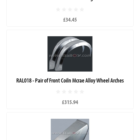
£34.45
RAL018 - Pair of Front Coiln Mcrae Alloy Wheel Arches
£315.94