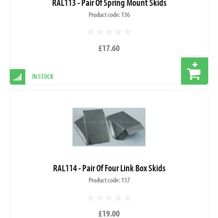
RAL113 - Pair Of Spring Mount Skids
Product code: 136
£17.60
IN STOCK
RAL114 - Pair Of Four Link Box Skids
Product code: 137
£19.00