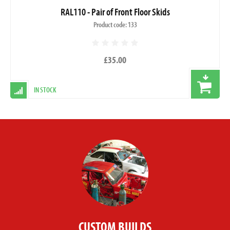
RAL110 - Pair of Front Floor Skids
Product code: 133
£35.00
IN STOCK
CUSTOM BUILDS