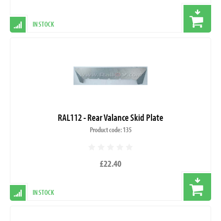
IN STOCK
RAL112 - Rear Valance Skid Plate
Product code: 135
£22.40
IN STOCK