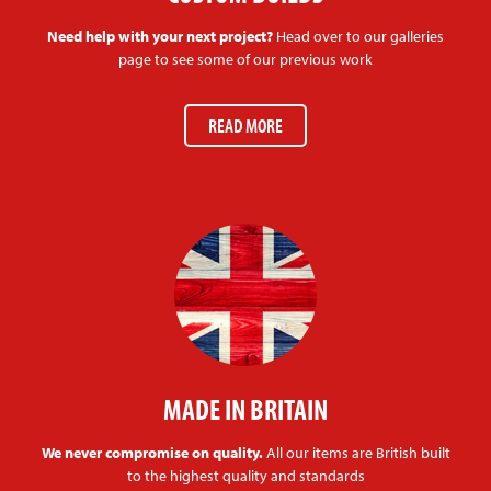
Need help with your next project?
Head over to our galleries
page to see some of our previous work
READ MORE
MADE IN BRITAIN
We never compromise on quality.
All our items are British built
to the highest quality and standards