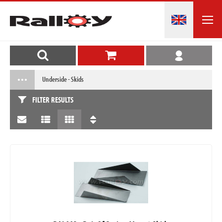
Underside - Skids
FILTER RESULTS