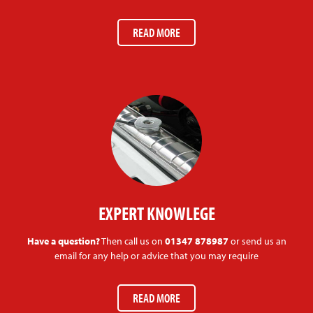
READ MORE
EXPERT KNOWLEGE
Have a question?
Then call us on
01347 878987
or send us an
email for any help or advice that you may require
READ MORE