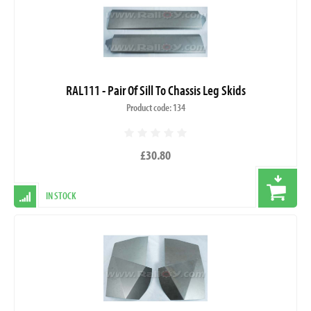
RAL111 - Pair Of Sill To Chassis Leg Skids
Product code: 134
£30.80
IN STOCK