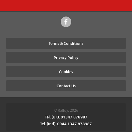
Terms & Conditions
Privacy Policy
Cookies
Contact Us
© Ralloy, 2026
Tel. (UK). 01347 878987
Tel. (Intl). 0044 1347 878987