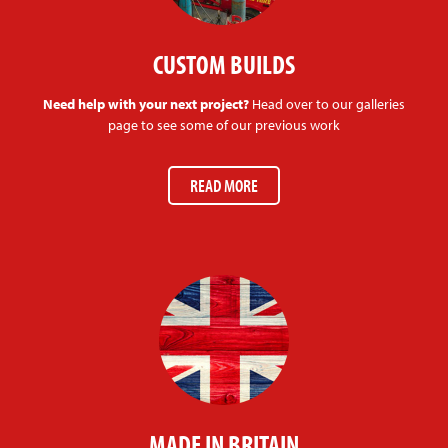
CUSTOM BUILDS
Need help with your next project?
Head over to our galleries
page to see some of our previous work
READ MORE
MADE IN BRITAIN