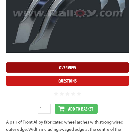
OVERVIEW
QUESTIONS
ADD TO BASKET
A pair of Front Alloy fabricated wheel arches with strong wired
outer edge. Width including swaged edge at the centre of the