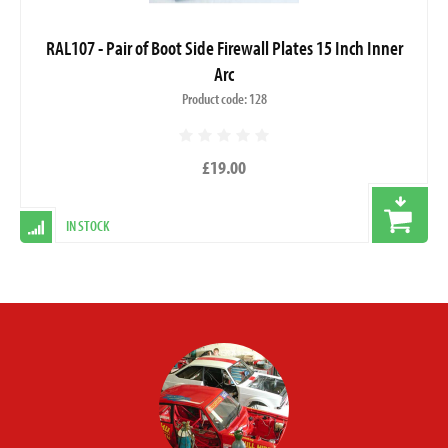
RAL107 - Pair of Boot Side Firewall Plates 15 Inch Inner
Arc
Product code: 128
£19.00
IN STOCK