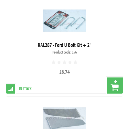
RAL287 - Ford U Bolt Kit + 2"
Product code: 356
£8.74
IN STOCK