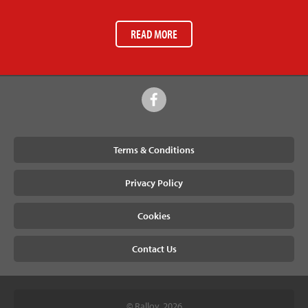
READ MORE
Terms & Conditions
Privacy Policy
Cookies
Contact Us
© Ralloy, 2026