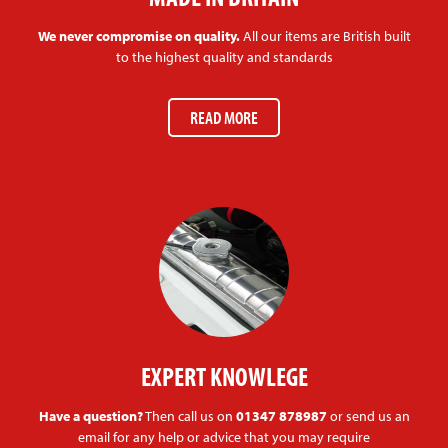
We never compromise on quality.
All our items are British built
to the highest quality and standards
READ MORE
EXPERT KNOWLEGE
Have a question?
Then call us on
01347 878987
or send us an
email for any help or advice that you may require