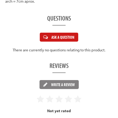
arch = 7cm aprox.
QUESTIONS
ASK A QUESTION
There are currently no questions relating to this product.
REVIEWS
WRITE A REVIEW
Not yet rated