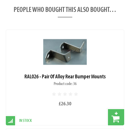
PEOPLE WHO BOUGHT THIS ALSO BOUGHT…
RAL026 - Pair Of Alloy Rear Bumper Mounts
Product code: 36
£26.30
IN STOCK