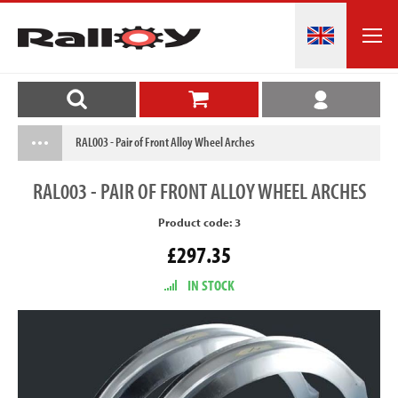
RAL003 - Pair of Front Alloy Wheel Arches
RAL003
- PAIR OF FRONT ALLOY WHEEL ARCHES
Product code: 3
£297.35
IN STOCK