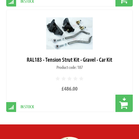
IN STOCK
RAL183 - Tension Strut Kit - Gravel - Car Kit
Product code: 187
£486.00
IN STOCK