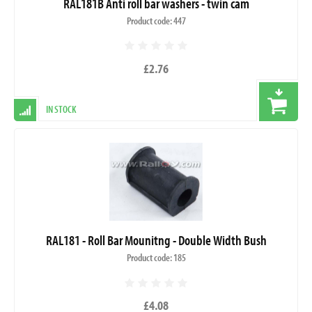
RAL181B Anti roll bar washers - twin cam
Product code: 447
£2.76
IN STOCK
RAL181 - Roll Bar Mounitng - Double Width Bush
Product code: 185
£4.08