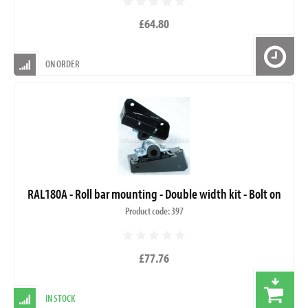
£64.80
ON ORDER
RAL180A - Roll bar mounting - Double width kit - Bolt on
Product code: 397
£77.76
IN STOCK