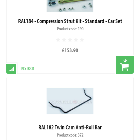
RAL184 - Compression Strut Kit - Standard - Car Set
Product code: 190
£153.90
IN STOCK
RAL182 Twin Cam Anti-Roll Bar
Product code: 372