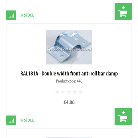
IN STOCK
RAL181A - Double width front anti roll bar clamp
Product code: 446
£4.86
IN STOCK