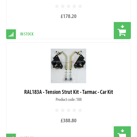
£178.20
IN STOCK
RAL183A - Tension Strut Kit - Tarmac - Car Kit
Product code: 188
£388.80