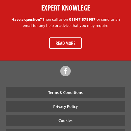
EXPERT KNOWLEGE
Have a question?
Then call us on
01347 878987
or send us an
email for any help or advice that you may require
READ MORE
Terms & Conditions
Privacy Policy
Cookies