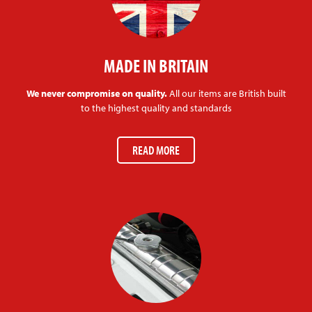
MADE IN BRITAIN
We never compromise on quality.
All our items are British built
to the highest quality and standards
READ MORE