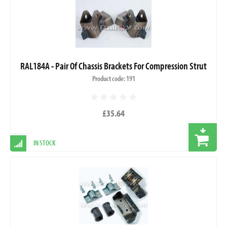
RAL184A - Pair Of Chassis Brackets For Compression Strut
Product code: 191
£35.64
IN STOCK