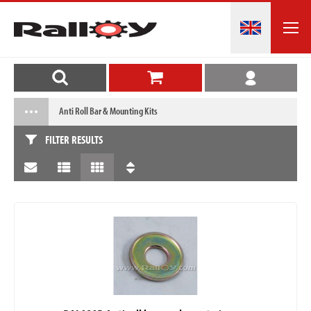
Anti Roll Bar & Mounting Kits
FILTER RESULTS