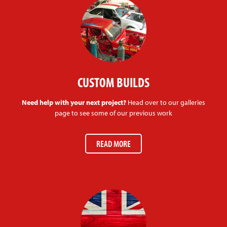
CUSTOM BUILDS
Need help with your next project?
Head over to our galleries
page to see some of our previous work
READ MORE