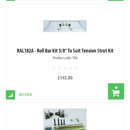
RAL182A - Roll Bar Kit 5/8" To Suit Tension Strut Kit
Product code: 186
£145.80
IN STOCK