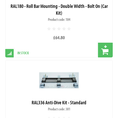
RAL180 - Roll Bar Mounting - Double Width - Bolt On (Car
Kit)
Product code: 184
£64.80
IN STOCK
RAL336 Anti-Dive Kit - Standard
Product code: 381