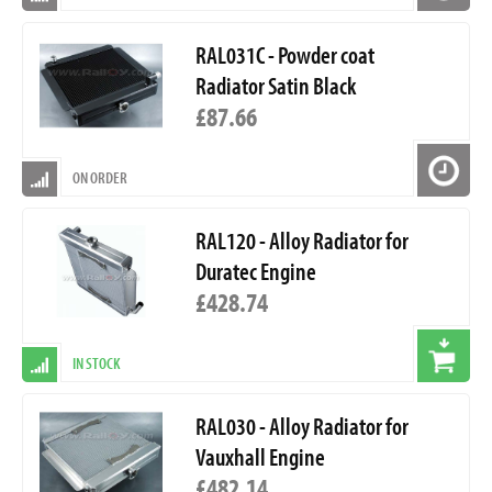
RAL031C - Powder coat
Radiator Satin Black
£87.66
ON ORDER
RAL120 - Alloy Radiator for
Duratec Engine
£428.74
IN STOCK
RAL030 - Alloy Radiator for
Vauxhall Engine
£482.14