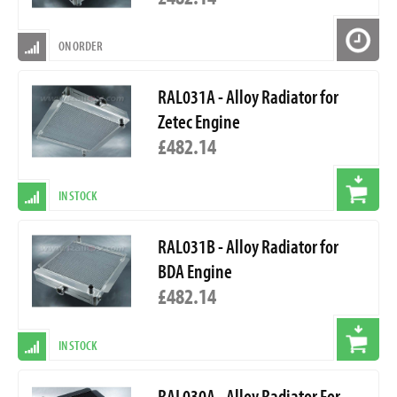
ON ORDER
RAL031A - Alloy Radiator for
Zetec Engine
£482.14
IN STOCK
RAL031B - Alloy Radiator for
BDA Engine
£482.14
IN STOCK
RAL030A - Alloy Radiator For