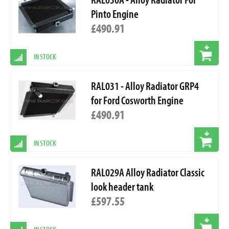
Pinto Engine
£490.91
IN STOCK
RAL031 - Alloy Radiator GRP4
for Ford Cosworth Engine
£490.91
IN STOCK
RAL029A Alloy Radiator Classic
look header tank
£597.55