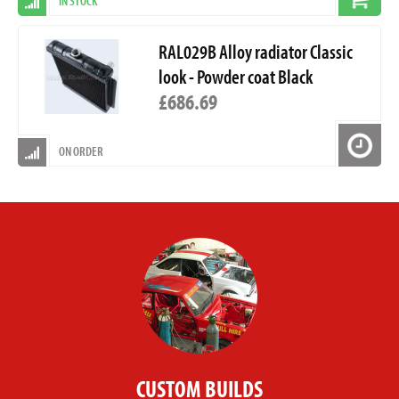
IN STOCK
RAL029B Alloy radiator Classic
look - Powder coat Black
£686.69
ON ORDER
CUSTOM BUILDS