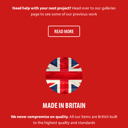
Need help with your next project?
Head over to our galleries
page to see some of our previous work
READ MORE
MADE IN BRITAIN
We never compromise on quality.
All our items are British built
to the highest quality and standards