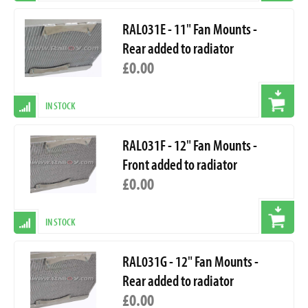
RAL031E - 11" Fan Mounts -
Rear added to radiator
£0.00
IN STOCK
RAL031F - 12" Fan Mounts -
Front added to radiator
£0.00
IN STOCK
RAL031G - 12" Fan Mounts -
Rear added to radiator
£0.00