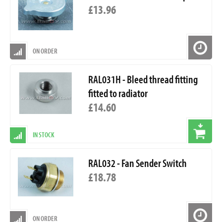
£13.96
ON ORDER
RAL031H - Bleed thread fitting
fitted to radiator
£14.60
IN STOCK
RAL032 - Fan Sender Switch
£18.78
ON ORDER