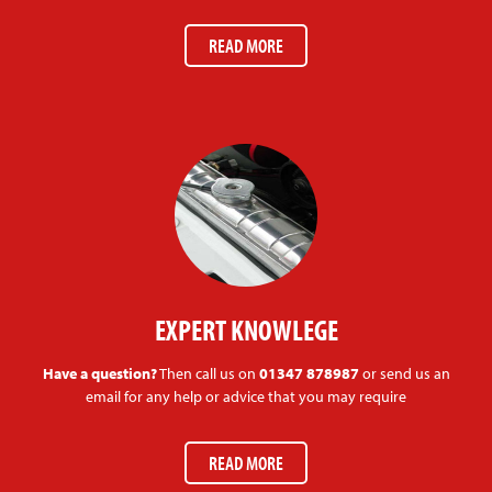
READ MORE
EXPERT KNOWLEGE
Have a question?
Then call us on
01347 878987
or send us an
email for any help or advice that you may require
READ MORE