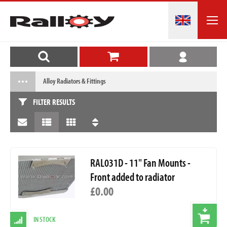
Alloy Radiators & Fittings
FILTER RESULTS
RAL031D - 11" Fan Mounts -
Front added to radiator
£0.00
IN STOCK