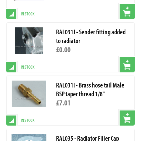
IN STOCK
RAL031J - Sender fitting added
to radiator
£0.00
IN STOCK
RAL031I - Brass hose tail Male
BSP taper thread 1/8"
£7.01
IN STOCK
RAL035 - Radiator Filler Cap