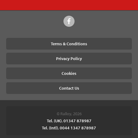
Terms & Conditions
Privacy Policy
Cookies
Contact Us
© Ralloy, 2026
Tel. (UK). 01347 878987
Tel. (Intl). 0044 1347 878987