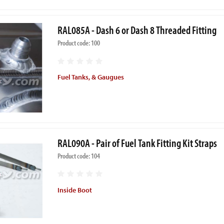
RAL085A - Dash 6 or Dash 8 Threaded Fitting
Product code: 100
Fuel Tanks, & Gaugues
RAL090A - Pair of Fuel Tank Fitting Kit Straps
Product code: 104
Inside Boot