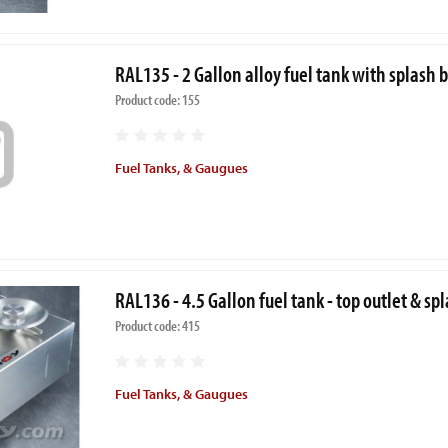
RAL135 - 2 Gallon alloy fuel tank with splash 
Product code: 155
Fuel Tanks, & Gaugues
RAL136 - 4.5 Gallon fuel tank - top outlet & sp
Product code: 415
Fuel Tanks, & Gaugues