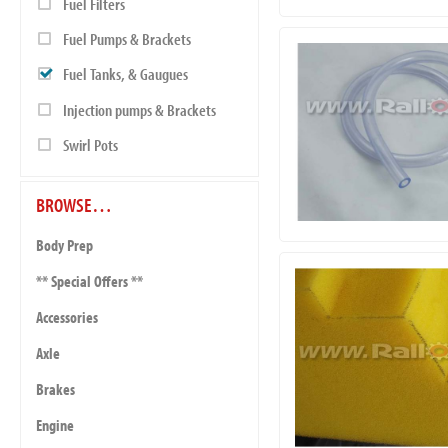
Fuel Filters
Fuel Pumps & Brackets
Fuel Tanks, & Gaugues
Injection pumps & Brackets
Swirl Pots
BROWSE…
Body Prep
** Special Offers **
Accessories
Axle
Brakes
Engine