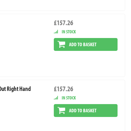
£157.26
IN STOCK
ADD TO BASKET
£157.26
 Out Right Hand
IN STOCK
ADD TO BASKET