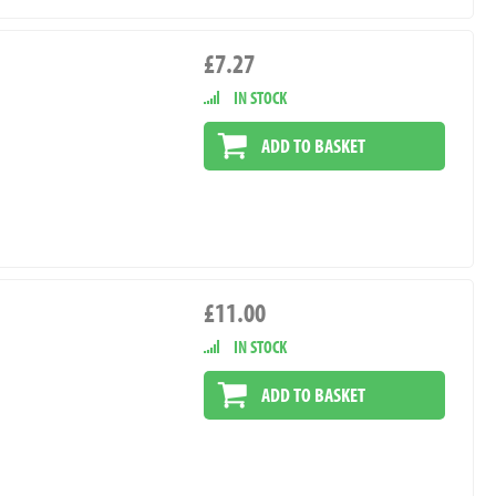
£7.27
IN STOCK
ADD TO BASKET
£11.00
IN STOCK
ADD TO BASKET