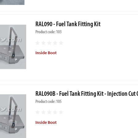
RAL090 - Fuel Tank Fitting Kit
Product code: 103
Inside Boot
RAL090B - Fuel Tank Fitting Kit - Injection Cut
Product code: 105
Inside Boot