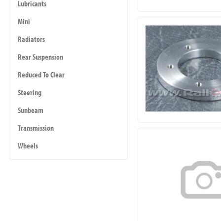
Lubricants
Mini
Radiators
Rear Suspension
Reduced To Clear
Steering
Sunbeam
Transmission
Wheels