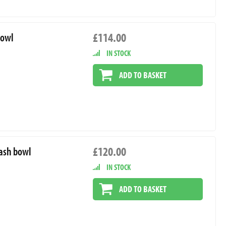
£114.00
bowl
IN STOCK
ADD TO BASKET
£120.00
lash bowl
IN STOCK
ADD TO BASKET