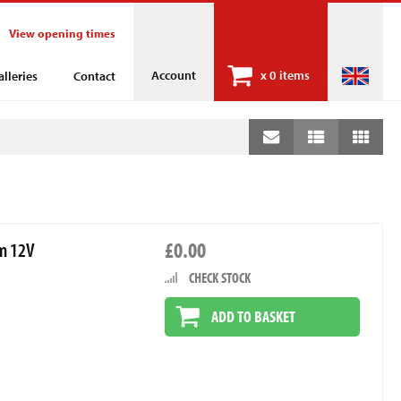
View opening times
Account
x
0 items
alleries
Contact
£0.00
mm 12V
CHECK STOCK
ADD TO BASKET