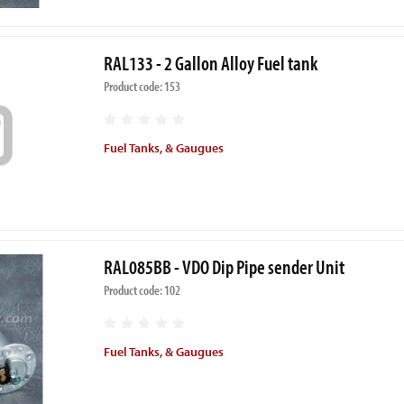
RAL133 - 2 Gallon Alloy Fuel tank
Product code: 153
Fuel Tanks, & Gaugues
RAL085BB - VDO Dip Pipe sender Unit
Product code: 102
Fuel Tanks, & Gaugues