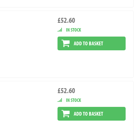
£52.60
IN STOCK
ADD TO BASKET
£52.60
IN STOCK
ADD TO BASKET