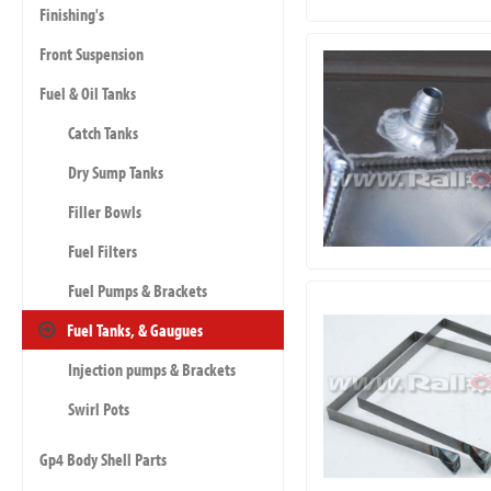
Finishing's
Front Suspension
Fuel & Oil Tanks
Catch Tanks
Dry Sump Tanks
Filler Bowls
Fuel Filters
Fuel Pumps & Brackets
Fuel Tanks, & Gaugues
Injection pumps & Brackets
Swirl Pots
Gp4 Body Shell Parts