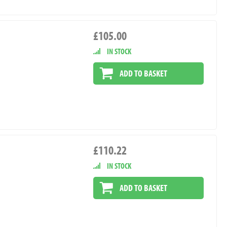
£105.00
IN STOCK
ADD TO BASKET
£110.22
IN STOCK
ADD TO BASKET