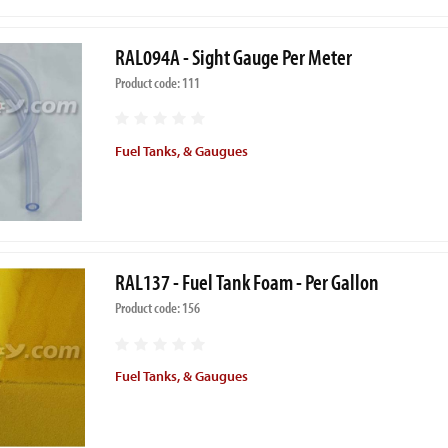
RAL094A - Sight Gauge Per Meter
Product code: 111
Fuel Tanks, & Gaugues
RAL137 - Fuel Tank Foam - Per Gallon
Product code: 156
Fuel Tanks, & Gaugues