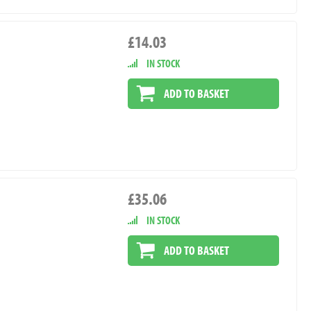
£14.03
IN STOCK
ADD TO BASKET
£35.06
IN STOCK
ADD TO BASKET