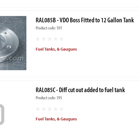
RAL085B - VDO Boss Fitted to 12 Gallon Tank
Product code: 101
Fuel Tanks, & Gaugues
RAL085C - Diff cut out added to fuel tank
Product code: 395
Fuel Tanks, & Gaugues