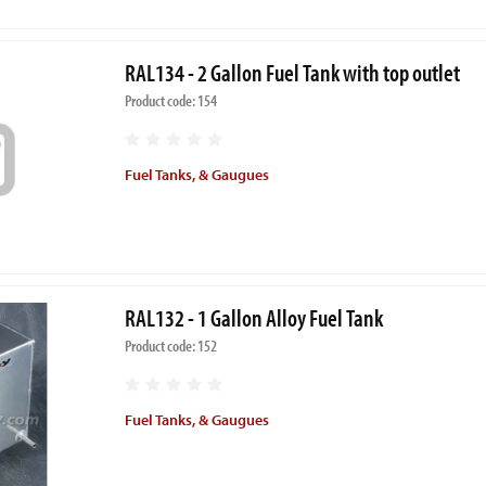
RAL134 - 2 Gallon Fuel Tank with top outlet
Product code: 154
Fuel Tanks, & Gaugues
RAL132 - 1 Gallon Alloy Fuel Tank
Product code: 152
Fuel Tanks, & Gaugues