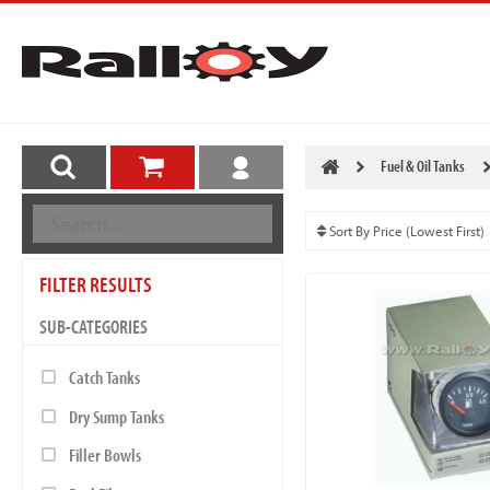
Fuel & Oil Tanks
FILTER RESULTS
SUB-CATEGORIES
Catch Tanks
Dry Sump Tanks
Filler Bowls