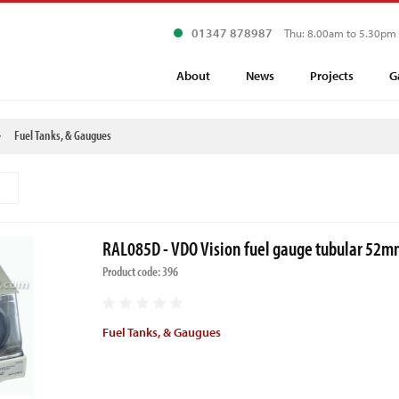
01347 878987
Thu: 8.00am to 5.30pm
About
News
Projects
G
Fuel Tanks, & Gaugues
RAL085D - VDO Vision fuel gauge tubular 52
Product code: 396
Fuel Tanks, & Gaugues