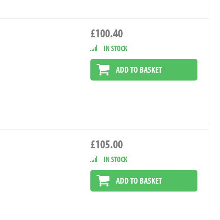
£100.40
IN STOCK
ADD TO BASKET
£105.00
IN STOCK
ADD TO BASKET